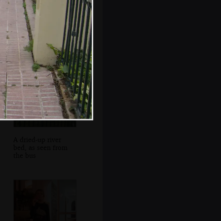
Leather goods in
an alleyway
A dried-up river
bed, as seen from
the bus