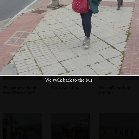
The final statue
Isobel fills up a
The boys mess
heads off into the
water bottle
around on a
lanes
bouncy castle
We walk back to the bus
The gang walk up
Harry on a hill
We walk back to
from Torrecilla 3
the bus