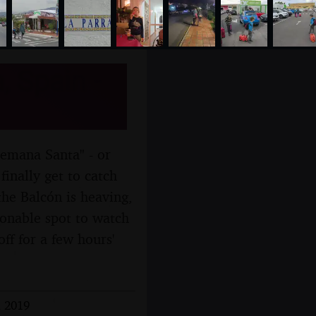
, Spain -
Semana Santa" - or
inally get to catch
he Balcón is heaving,
sonable spot to watch
ff for a few hours'
l 2019