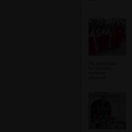
The pointy hats,
or Capirotes,
represent
penitence