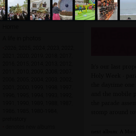
Home
An Easte
A life in photos
21st Apr
•
2026
,
2025
,
2024
,
2023
,
2022
,
2021
,
2020
,
2019
,
2018
,
2017
,
2016
,
2015
,
2014
,
2013
,
2012
,
It's our last pr
2011
,
2010
,
2009
,
2008
,
2007
,
Holy Week - para
2006
,
2005
,
2004
,
2003
,
2002
,
the daytime one 
2001
,
2000
,
1999
,
1998
,
1997
,
and the mobile p
1996
,
1995
,
1994
,
1993
,
1992
,
the parade assem
1991
,
1990
,
1989
,
1988
,
1987
,
1986
,
1985
,
1980-1984
,
stomp around t
prehistory
•
denotes new albums
next album: A Mini