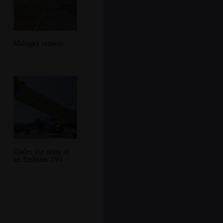
Málaga's runway
Under the wing of
an Embraer 195