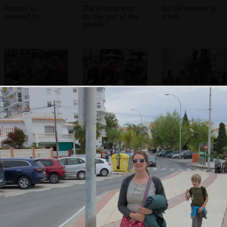
Incense is
The bearers wait
An old woman in
attented to
for the rest of the
a veil
parade
The bell is rung
The saxophone
A TV presenter
section of another
does her thing
band marches
past