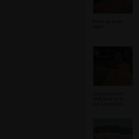
Fred's up a tree
again
Isobel and Fred
walk back up to
Los Capuchinos