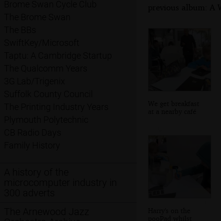
Brome Swan Cycle Club
previous album: A W
The Brome Swan
The BBs
SwiftKey/Microsoft
Taptu: A Cambridge Startup
The Qualcomm Years
3G Lab/Trigenix
Suffolk County Council
We get breakfast
The Printing Industry Years
at a nearby café
Plymouth Polytechnic
CB Radio Days
Family History
A history of the
microcomputer industry in
300 adverts
The Arnewood Jazz
Harry's on the
pooPad whilst