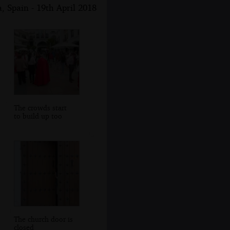
, Spain - 19th April 2018
The crowds start
to build up too
The church door is
closed