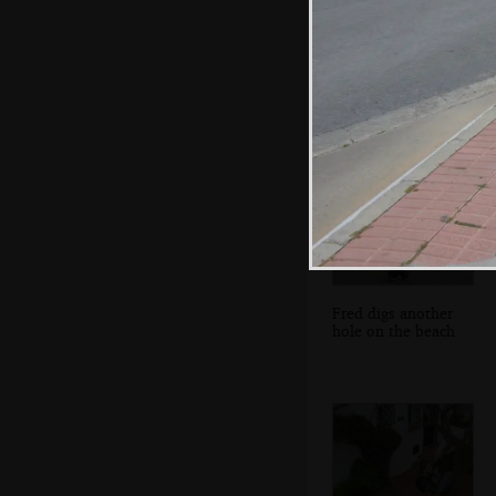
There's even a
phone on a selfie
stick
Fred digs another
hole on the beach