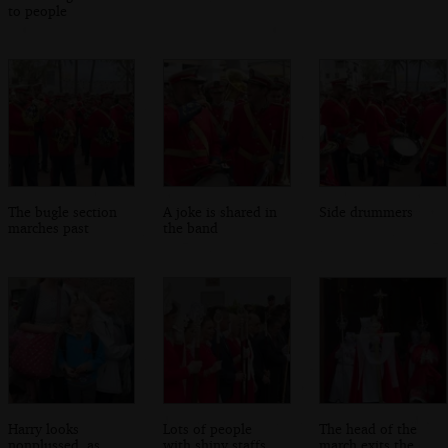
to people
The bugle section
A joke is shared in
Side drummers
marches past
the band
Harry looks
Lots of people
The head of the
nonplussed, as
with shiny staffs
march exits the