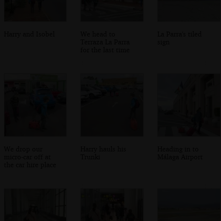
Harry and Isobel
We head to
La Parra's tiled
Terraza La Parra
sign
for the last time
We drop our
Harry hauls his
Heading in to
micro-car off at
Trunki
Málaga Airport
the car hire place