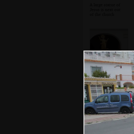
A large statue of
Jesus is next out
of the church
The final statue
appears