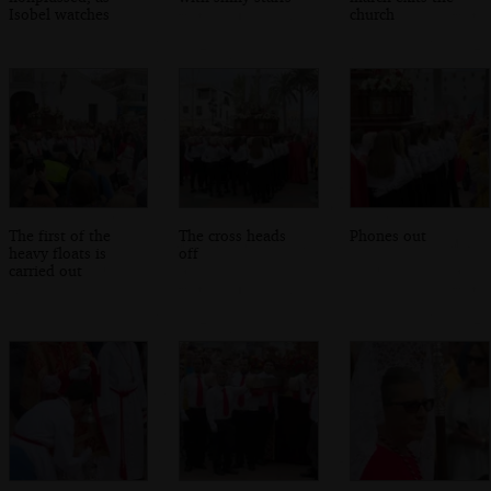
Isobel watches
church
The first of the
The cross heads
Phones out
heavy floats is
off
carried out