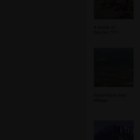
A bunch of
EasyJet 737s
Somewhere near
Málaga