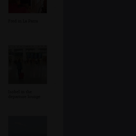
Fred in La Parra
Isobel in the
departure lounge