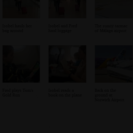
Isobel hauls her
Isobel and Fred
The sunny tarmac
bag around
haul luggage
of Málaga airport
Fred plays Tom's
Isobel reads a
Back on the
Gold Run
book on the plane
ground at
Norwich Airport