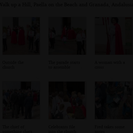
alk up a Hill, Paella on the Beach and Granada, Andalusia
Outside the
The parade starts
A woman with a
church
to assemble
cross
The chief of
Celebrants file
Fred takes some
something chats
into the church
notes