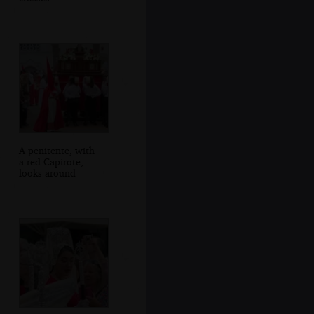
A penitente, with
a red Capirote,
looks around