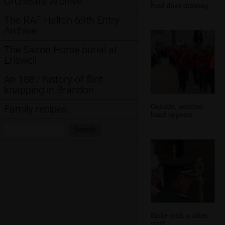
Orchestra Archive
Fred does drawing
The RAF Halton 69th Entry
Archive
The Saxon Horse burial at
Eriswell
An 1887 history of flint
knapping in Brandon
Outside, another
Family recipes
band appears
Search:
Search
Bloke with a silver
staff