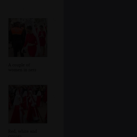
A couple of
women in nets
Red, white and
crosses