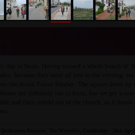
nosher.net
r Parade, Nerja, Andalusia
il 2019
oper day in Nerja. Having missed a whole bunch of "
des, because they were all late in the evening, we f
on the actual Easter Sunday. The square down by t
hones are definitely out in force, but we get a rea
ble and then unfold out of the church, as it heads o
own.
 Qualcomm Reunion, The Wrestlers, Cambridge - 26th Apri