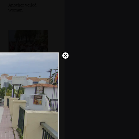
Another veiled
woman
Capirotes and
statues head past
the Balcón