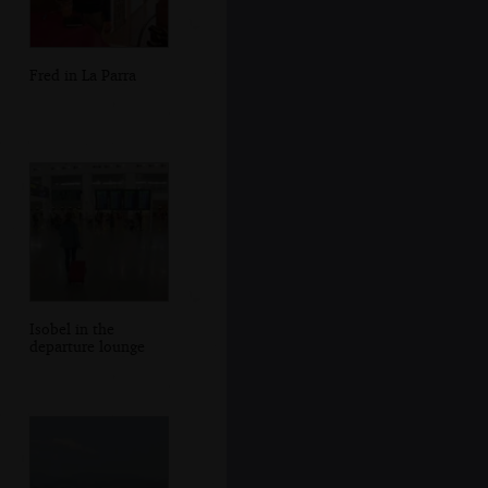
Fred in La Parra
Isobel in the
departure lounge