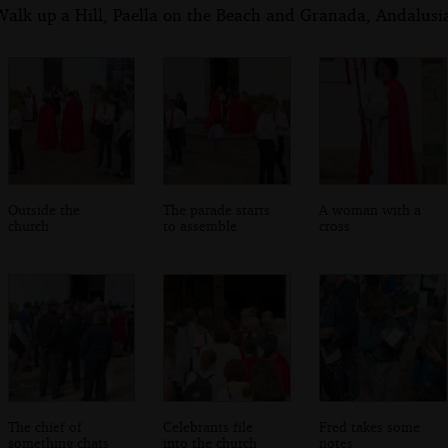
alk up a Hill, Paella on the Beach and Granada, Andalusia
Outside the
The parade starts
A woman with a
church
to assemble
cross
The chief of
Celebrants file
Fred takes some
something chats
into the church
notes