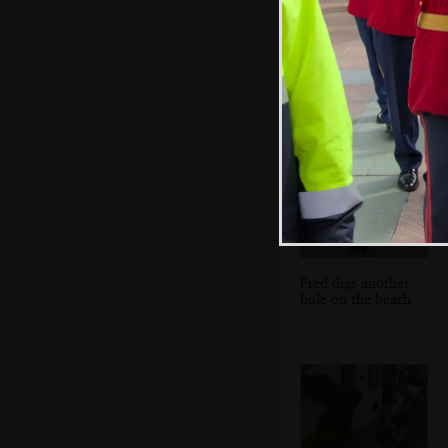
There's even a
phone on a selfie
stick
Fred digs another
hole on the beach