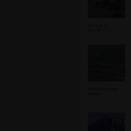
A bunch of
EasyJet 737s
Somewhere near
Málaga