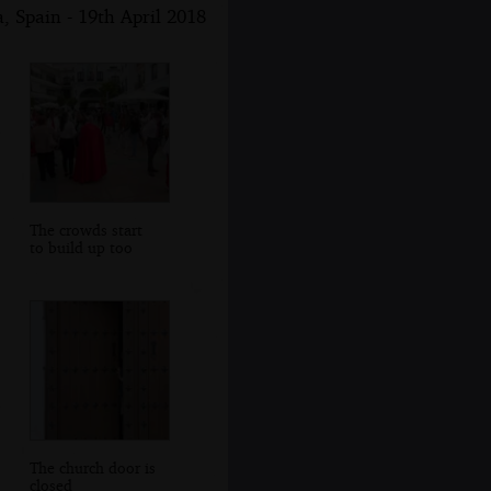
, Spain - 19th April 2018
The crowds start
to build up too
The church door is
closed