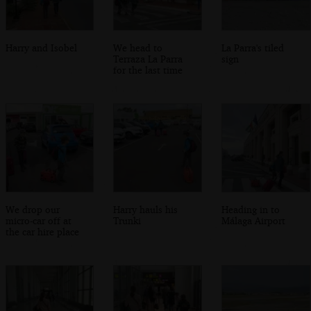
Harry and Isobel
We head to
La Parra's tiled
Terraza La Parra
sign
for the last time
We drop our
Harry hauls his
Heading in to
micro-car off at
Trunki
Málaga Airport
the car hire place