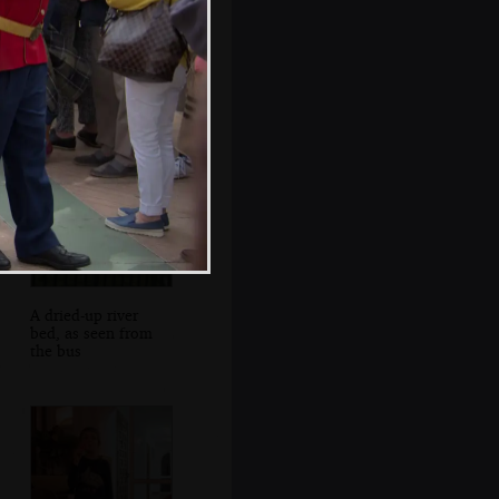
Leather goods in
an alleyway
A dried-up river
bed, as seen from
the bus