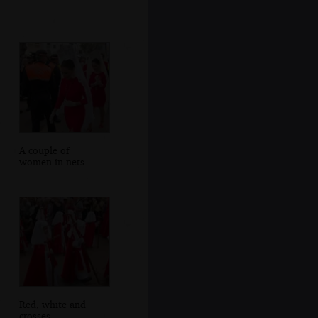
A couple of
women in nets
Red, white and
crosses