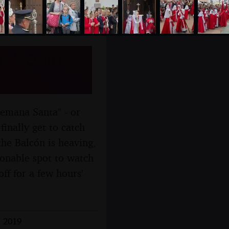
, Spain -
Semana Santa" - or
inally get to catch
he Balcón is heaving,
sonable spot to watch
ff for a few hours'
l 2019