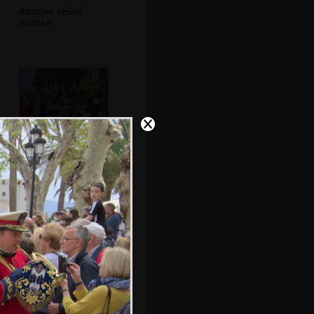
Another veiled
woman
Capirotes and
statues head past
the Balcón