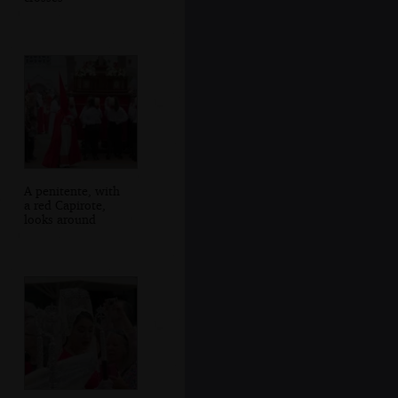
A penitente, with
a red Capirote,
looks around