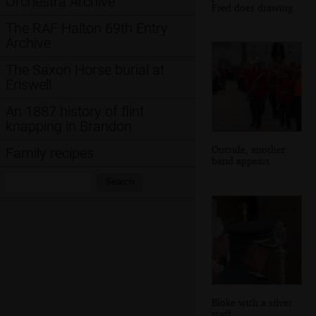
Orchestra Archive
Fred does drawing
The RAF Halton 69th Entry
Archive
The Saxon Horse burial at
Eriswell
An 1887 history of flint
knapping in Brandon
Outside, another
Family recipes
band appears
Search:
Search
Bloke with a silver
staff