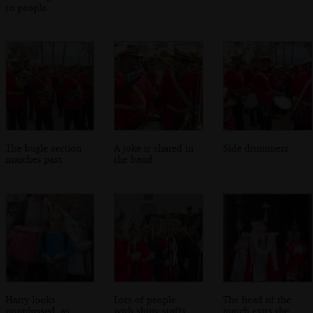
to people
The bugle section
A joke is shared in
Side drummers
marches past
the band
Harry looks
Lots of people
The head of the
nonplussed, as
with shiny staffs
march exits the