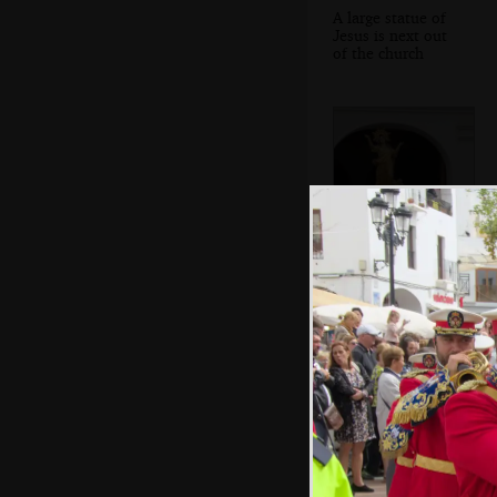
A large statue of
Jesus is next out
of the church
The final statue
appears