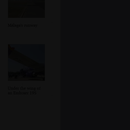
Málaga's runway
Under the wing of
an Embraer 195