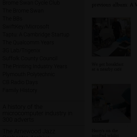
Brome Swan Cycle Club
previous album: A W
The Brome Swan
The BBs
SwiftKey/Microsoft
Taptu: A Cambridge Startup
The Qualcomm Years
3G Lab/Trigenix
Suffolk County Council
We get breakfast
The Printing Industry Years
at a nearby café
Plymouth Polytechnic
CB Radio Days
Family History
A history of the
microcomputer industry in
300 adverts
The Arnewood Jazz
Harry's on the
pooPad whilst