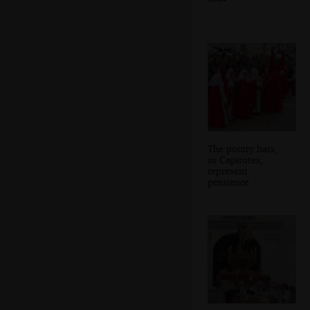
The pointy hats,
or Capirotes,
represent
penitence