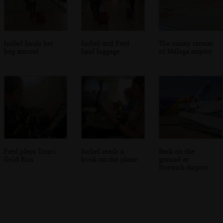
Isobel hauls her
Isobel and Fred
The sunny tarmac
bag around
haul luggage
of Málaga airport
Fred plays Tom's
Isobel reads a
Back on the
Gold Run
book on the plane
ground at
Norwich Airport