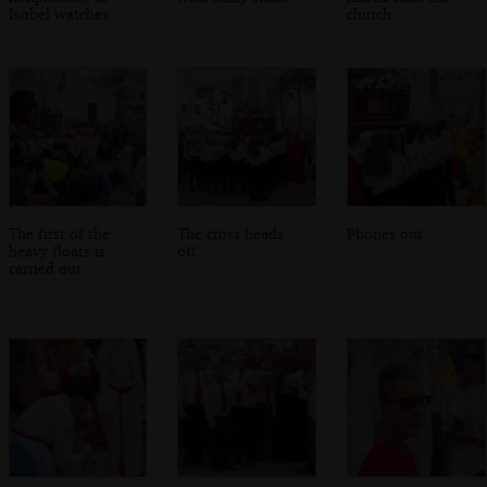
Isobel watches
church
The first of the
The cross heads
Phones out
heavy floats is
off
carried out