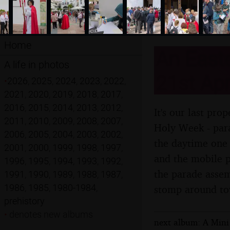
Home
An Easte
A life in photos
21st Apr
•
2026
,
2025
,
2024
,
2023
,
2022
,
2021
,
2020
,
2019
,
2018
,
2017
,
2016
,
2015
,
2014
,
2013
,
2012
,
It's our last pr
2011
,
2010
,
2009
,
2008
,
2007
,
Holy Week - para
2006
,
2005
,
2004
,
2003
,
2002
,
the daytime one 
2001
,
2000
,
1999
,
1998
,
1997
,
and the mobile p
1996
,
1995
,
1994
,
1993
,
1992
,
the parade assem
1991
,
1990
,
1989
,
1988
,
1987
,
1986
,
1985
,
1980-1984
,
stomp around t
prehistory
•
denotes new albums
next album: A Mini