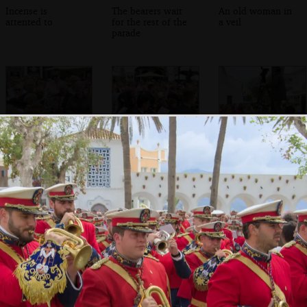
Incense is
The bearers wait
An old woman in
attented to
for the rest of the
a veil
parade
The bell is rung
The saxophone
A TV presenter
section of another
does her thing
band marches
past