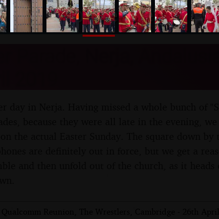
nosher.net
r Parade, Nerja, Andalusia
il 2019
oper day in Nerja. Having missed a whole bunch of "
des, because they were all late in the evening, we f
on the actual Easter Sunday. The square down by t
hones are definitely out in force, but we get a rea
ble and then unfold out of the church, as it heads o
own.
 Qualcomm Reunion, The Wrestlers, Cambridge - 26th Apri