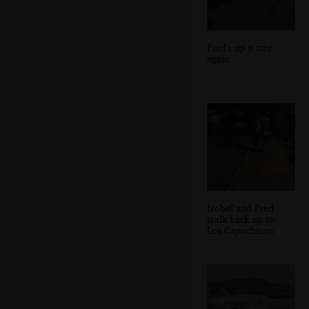
Fred's up a tree
again
Isobel and Fred
walk back up to
Los Capuchinos