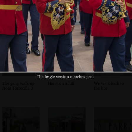
The final statue
Isobel fills up a
The boys mess
heads off into the
water bottle
around on a
lanes
bouncy castle
The bugle section marches past
The gang walk up
Harry on a hill
We walk back to
from Torrecilla 3
the bus