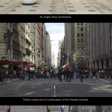
An empty shop somewhere
There's some sort of continuation of the Persian Festival