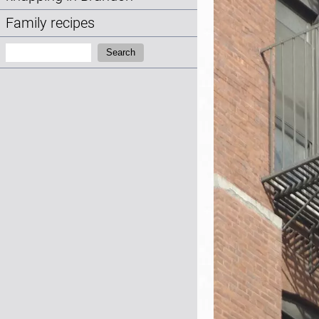
Family recipes
Search:
Search