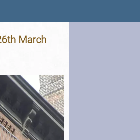
 26th March