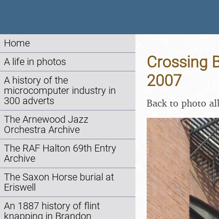
Home
Crossing B
A life in photos
2007
A history of the
microcomputer industry in
300 adverts
Back to photo a
The Arnewood Jazz
Orchestra Archive
The RAF Halton 69th Entry
Archive
The Saxon Horse burial at
Eriswell
An 1887 history of flint
knapping in Brandon