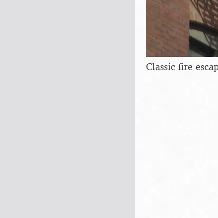
Classic fire esca