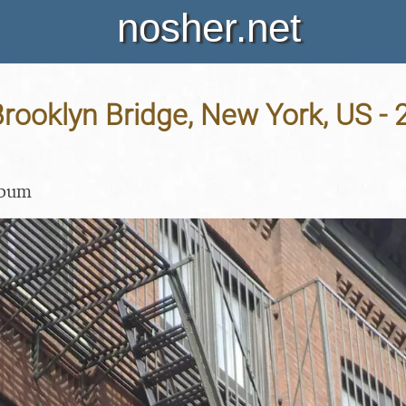
nosher.net
rooklyn Bridge, New York, US -
lbum