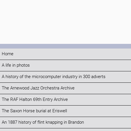
Home
A life in photos
A history of the microcomputer industry in 300 adverts
The Arnewood Jazz Orchestra Archive
The RAF Halton 69th Entry Archive
The Saxon Horse burial at Eriswell
An 1887 history of flint knapping in Brandon