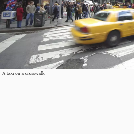
A taxi on a crosswalk