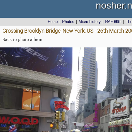
nosher.n
Home
|
Photos
|
Micro history
|
RAF 69th
|
Th
Crossing Brooklyn Bridge, New York, US - 26th March 2
Back to photo album