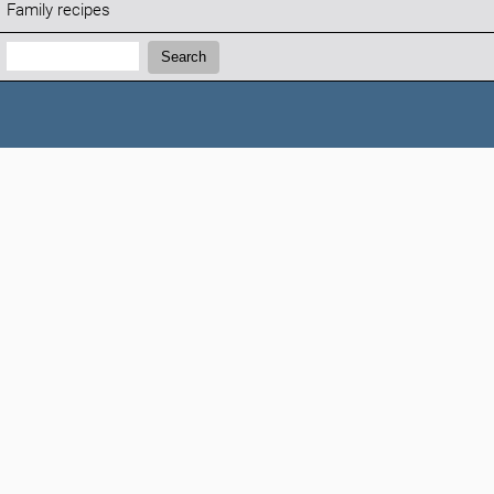
Family recipes
Search:
Search