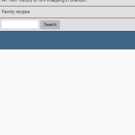
An 1887 history of flint knapping in Brandon
Family recipes
Search:
Search