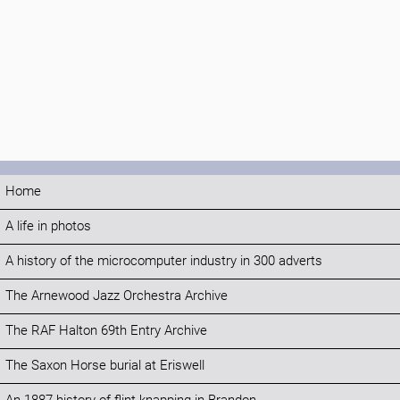
Home
A life in photos
A history of the microcomputer industry in 300 adverts
The Arnewood Jazz Orchestra Archive
The RAF Halton 69th Entry Archive
The Saxon Horse burial at Eriswell