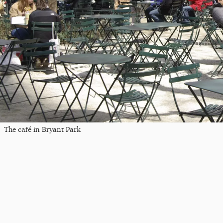
The café in Bryant Park