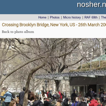
nosher.n
Home
|
Photos
|
Micro history
|
RAF 69th
|
Th
Crossing Brooklyn Bridge, New York, US - 26th March 2
Back to photo album