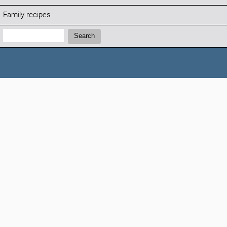
Family recipes
Search:
Search