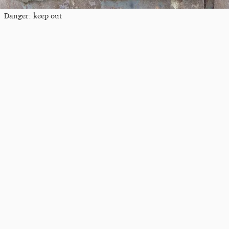
Danger: keep out