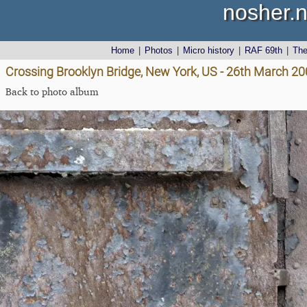
nosher.n
Home
|
Photos
|
Micro history
|
RAF 69th
|
Th
Crossing Brooklyn Bridge, New York, US - 26th March 2
Back to photo album