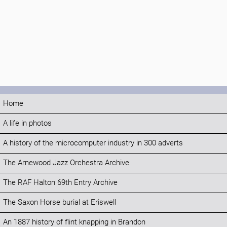
Home
A life in photos
A history of the microcomputer industry in 300 adverts
The Arnewood Jazz Orchestra Archive
The RAF Halton 69th Entry Archive
The Saxon Horse burial at Eriswell
An 1887 history of flint knapping in Brandon