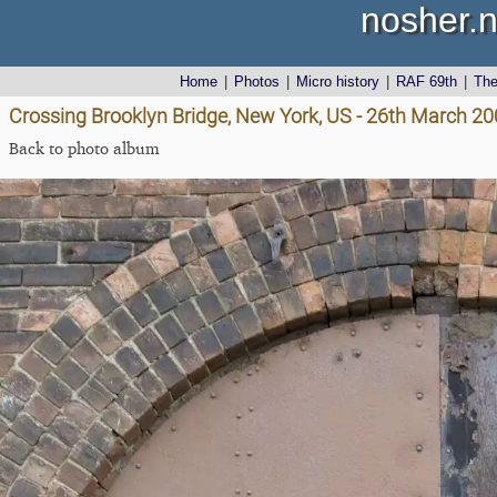
nosher.n
Home
|
Photos
|
Micro history
|
RAF 69th
|
Th
Crossing Brooklyn Bridge, New York, US - 26th March 2
Back to photo album