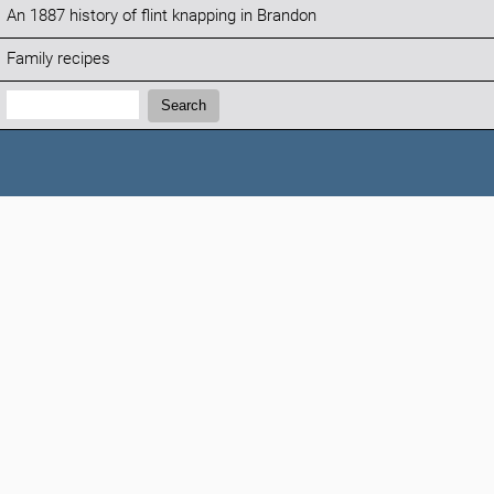
An 1887 history of flint knapping in Brandon
Family recipes
Search:
Search