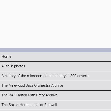
Home
A life in photos
A history of the microcomputer industry in 300 adverts
The Arnewood Jazz Orchestra Archive
The RAF Halton 69th Entry Archive
The Saxon Horse burial at Eriswell