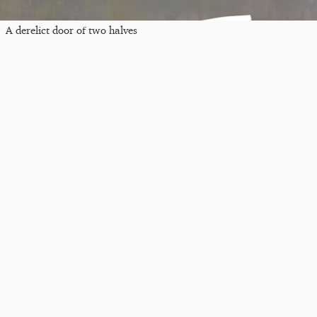
A derelict door of two halves