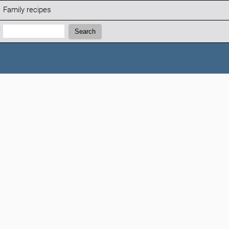
Family recipes
Search:
Search