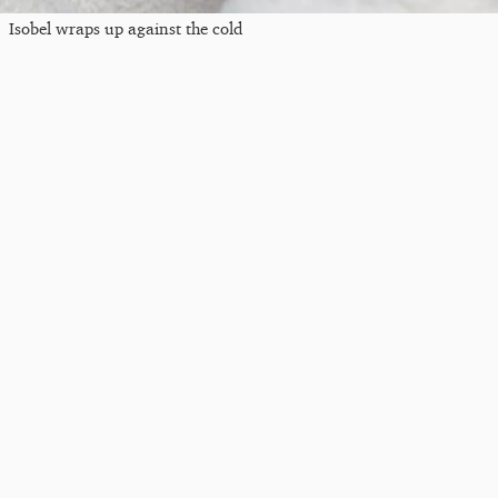
Isobel wraps up against the cold