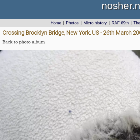
nosher.n
Home
|
Photos
|
Micro history
|
RAF 69th
|
Th
Crossing Brooklyn Bridge, New York, US - 26th March 2
Back to photo album