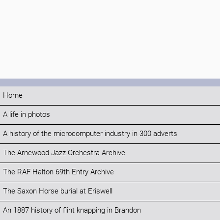
Home
A life in photos
A history of the microcomputer industry in 300 adverts
The Arnewood Jazz Orchestra Archive
The RAF Halton 69th Entry Archive
The Saxon Horse burial at Eriswell
An 1887 history of flint knapping in Brandon