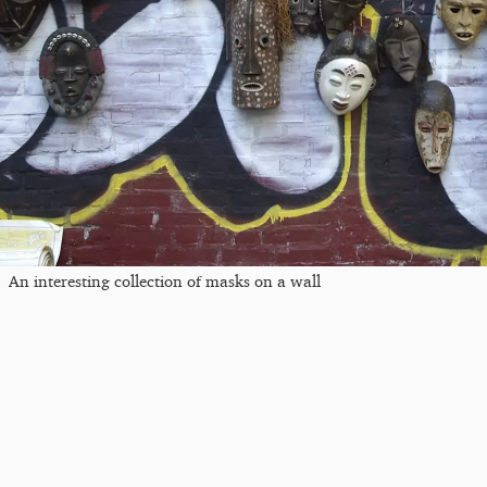
An interesting collection of masks on a wall