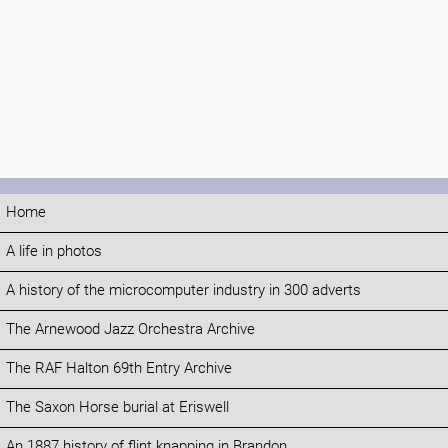
Home
A life in photos
A history of the microcomputer industry in 300 adverts
The Arnewood Jazz Orchestra Archive
The RAF Halton 69th Entry Archive
The Saxon Horse burial at Eriswell
An 1887 history of flint knapping in Brandon