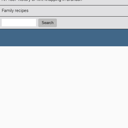
Family recipes
Search:
Search