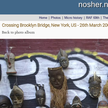
nosher.n
Home
|
Photos
|
Micro history
|
RAF 69th
|
Th
Crossing Brooklyn Bridge, New York, US - 26th March 2
Back to photo album