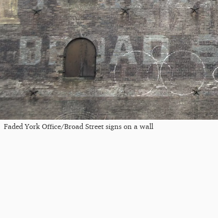
Faded York Office/Broad Street signs on a wall