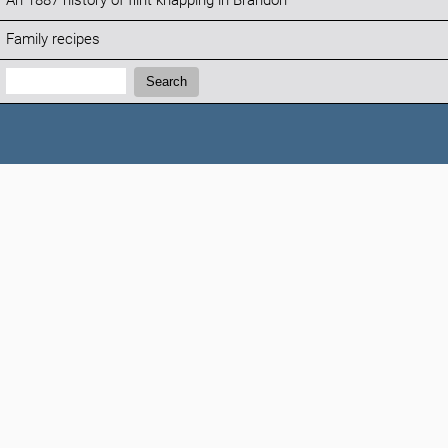
An 1887 history of flint knapping in Brandon
Family recipes
Search:
Search