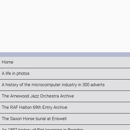
Home
A life in photos
A history of the microcomputer industry in 300 adverts
The Arnewood Jazz Orchestra Archive
The RAF Halton 69th Entry Archive
The Saxon Horse burial at Eriswell