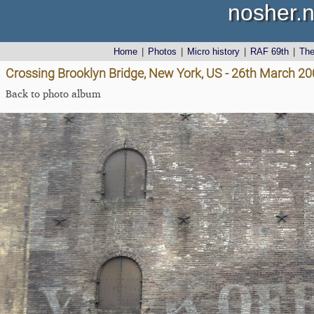
nosher.n
Home
|
Photos
|
Micro history
|
RAF 69th
|
Th
Crossing Brooklyn Bridge, New York, US - 26th March 2
Back to photo album