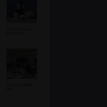
A dude drums on
plastic pots
The café in Bryant
Park