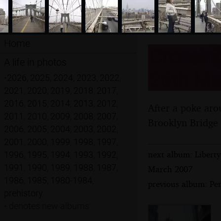
Home
Crossing
A life in photos
26th Ma
•
2026
,
2025
,
2024
,
2023
,
2022
,
2021
,
2020
,
2019
,
2018
,
2017
,
2016
,
2015
,
2014
,
2013
,
2012
,
After a poke aro
2011
,
2010
,
2009
,
2008
,
2007
,
Brooklyn Bridge t
2006
,
2005
,
2004
,
2003
,
2002
,
2001
,
2000
,
1999
,
1998
,
1997
,
next album: Liberty
1996
,
1995
,
1994
,
1993
,
1992
,
1991
,
1990
,
1989
,
1988
,
1987
,
March 2007
1986
,
1985
,
1980-1984
,
previous album: Pe
prehistory
•
denotes new albums