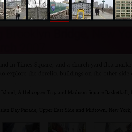
nosher.net
 Brooklyn Bridge, New Yor
rch 2007
und in Times Square, and a church-yard flea marke
o explore the derelict buildings on the other side 
 Island, A Helicopter Trip and Madison Square Basketball,
rsian Day Parade, Upper East Side and Midtown, New York,