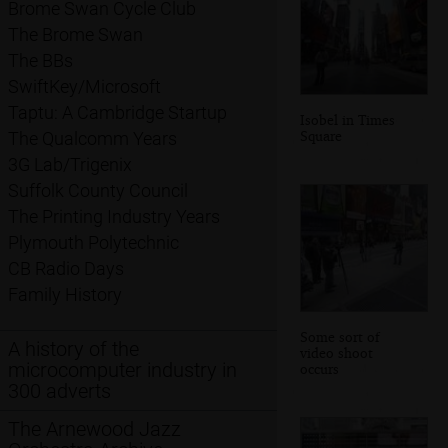
Brome Swan Cycle Club
The Brome Swan
The BBs
SwiftKey/Microsoft
Taptu: A Cambridge Startup
Isobel in Times
Square
The Qualcomm Years
3G Lab/Trigenix
Suffolk County Council
The Printing Industry Years
Plymouth Polytechnic
CB Radio Days
Family History
Some sort of
A history of the
video shoot
microcomputer industry in
occurs
300 adverts
The Arnewood Jazz