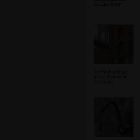
the East River
Graffiti buildings
in the shadow of
the bridge