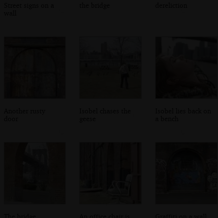
Street signs on a
the bridge
dereliction
wall
Another rusty
Isobel chases the
Isobel lies back on
door
geese
a bench
The bridge
An office chair is
Graffiti on a wall