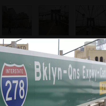
Near City Hall
A bicycle is
Isobel on
pushed across
Brooklyn Bridge
Brooklyn Bridge
Isobel looks at the
Some dude looks
Isobel pauses
view
out over the city