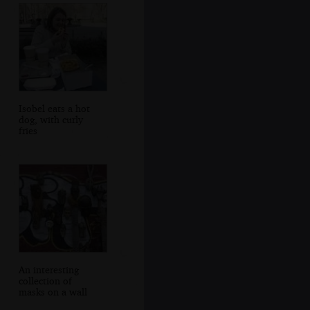
Isobel eats a hot
dog, with curly
fries
An interesting
collection of
masks on a wall