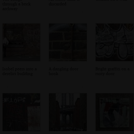
through a brick
discarded
archway
Isobel peers into a
A dangling door
Bright graffiti on a
derelict building
hook
rusty door