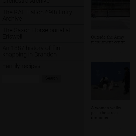
Orchestra Archive
The RAF Halton 69th Entry
Archive
The Saxon Horse burial at
Eriswell
Outside the Army
recruitment centre
An 1887 history of flint
knapping in Brandon
Family recipes
Search:
Search
A woman walks
past the street
drummer