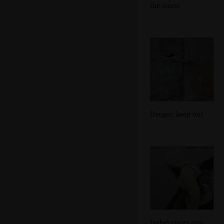
the street
Danger: keep out
Isobel stares into