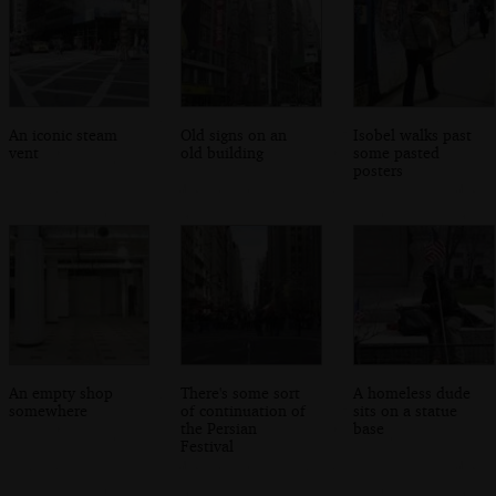
An iconic steam
Old signs on an
Isobel walks past
vent
old building
some pasted
posters
An empty shop
There's some sort
A homeless dude
somewhere
of continuation of
sits on a statue
the Persian
base
Festival