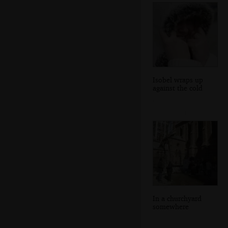
Isobel wraps up
against the cold
In a churchyard
somewhere