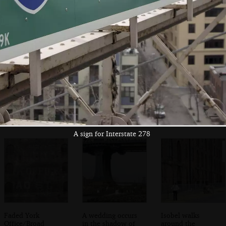
An emergency call
A cyclist carries a
The Jehova's
point on the
spare bike with
Witness HQ
bridge
him
A sign for Interstate 278
Faded York
A wedding occurs
Isobel walks
Office/Broad
in the shadow of
around the