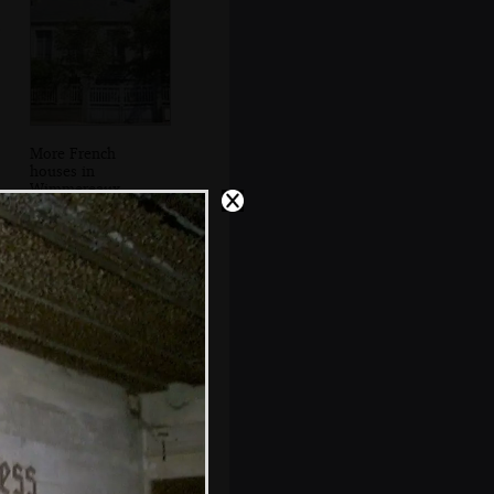
More French
houses in
Wimmereaux
DH in a pill box