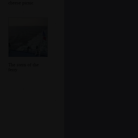
cheese picnic
The stern of the
ferry