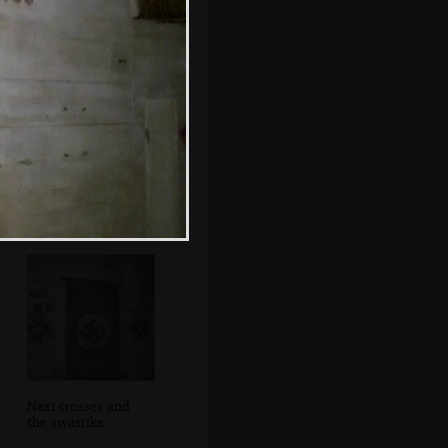
The God who
made iron grow /
Did not want
slaves
Nazi crosses and
the swastika