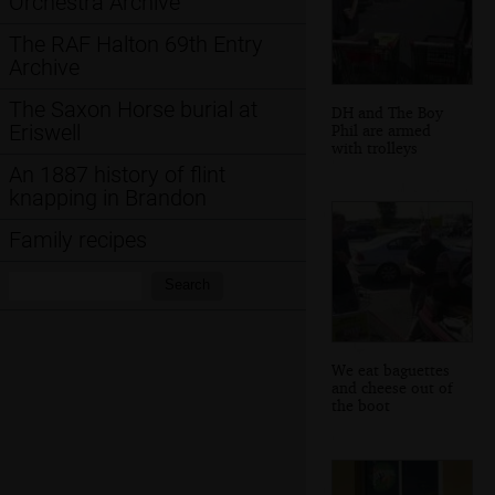
Orchestra Archive
The RAF Halton 69th Entry
Archive
The Saxon Horse burial at
DH and The Boy
Eriswell
Phil are armed
with trolleys
An 1887 history of flint
knapping in Brandon
Family recipes
Search:
Search
We eat baguettes
and cheese out of
the boot