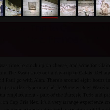
nosher.net
Swan Trip to Calais and t
p Gris Nez, France - 11th
t was time to stock up on cheese, and wine for Clai
om The Swan sorts out a day-trip to Calais. DH and
nd Paul go with Alan. There's around eight hours in
 trips to the Hypermarché, le Wine et Beer Ware
un emplacement - part of the Batterie Todt and pr
 - on Cap Gris Nez. It's a very strange experience c
, seeing wartime graffiti with caricatures of Churc