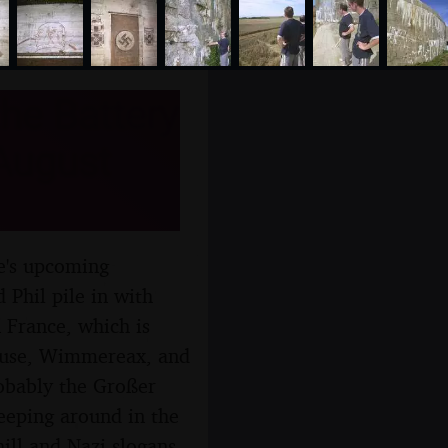
he Battery
 August
re's upcoming
 Phil pile in with
 France, which is
house, Wimmereax, and
obably the Großer
reeping around in the
hill and Nazi slogans