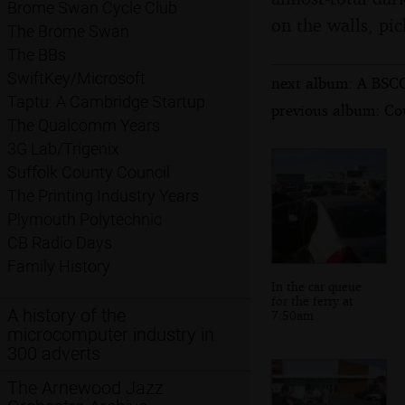
Brome Swan Cycle Club
on the walls, pic
The Brome Swan
The BBs
SwiftKey/Microsoft
next album: A BSCC
Taptu: A Cambridge Startup
previous album: Co
The Qualcomm Years
3G Lab/Trigenix
Suffolk County Council
The Printing Industry Years
Plymouth Polytechnic
CB Radio Days
Family History
In the car queue
for the ferry at
A history of the
7:50am
microcomputer industry in
300 adverts
The Arnewood Jazz