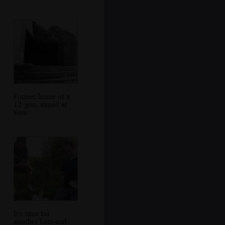
Former home of a
12' gun, aimed at
Kent
It's time for
another ham-and-