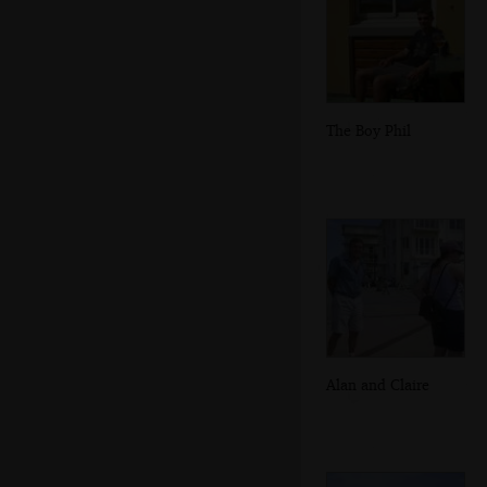
The Boy Phil
Alan and Claire