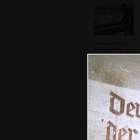
Phil and DH scope
out the beach
We stop at
another bar