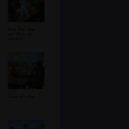
Paul, Phil, Alan
and DH at the
checkout
Claire and Alan