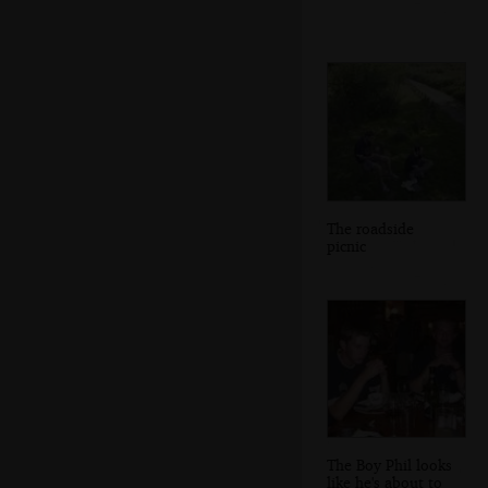
The roadside
picnic
The Boy Phil looks
like he's about to