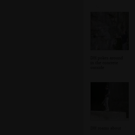
DH pokes around
in the concrete
outside
DH roams about