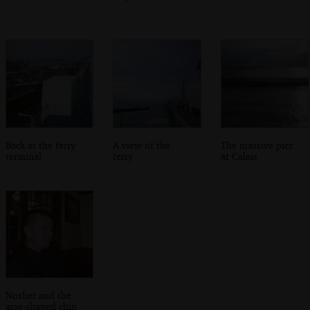
Back at the ferry
A view of the
The massive pier
terminal
ferry
at Calais
Nosher and the
arse-shaped chin