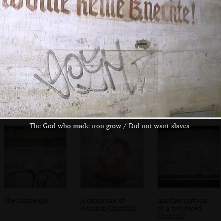
We find the way
There's a lot of
An old light
in to the main gun
graffiti inside
switch
emplacement
The God who made iron grow / Did not want slaves
The Nazi eagle
A caricature of
Another cartoon
Winston Churchill
of a two-faced
Churchill