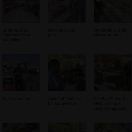
In the Auchan
DH scopes out
DH checks out the
hypermarché at
patê
cheese counter
Coquelles
Nosher in a hat
Alan and Paul at a
The Boy Phil and
bar somewhere
DH have some
crazy-strong Leffe