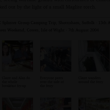
ked out by the light of a small Maglite torch.
 Splinter Group Camping Trip, Shottisham, Suffolk - 13th 
wes Weekend, Cowes, Isle of Wight - 7th August 2004
Claire and Alan do
Everyone peers
Claire wanders
the whole
over the side of
around the ferry
breakfast fry-up
the ferry