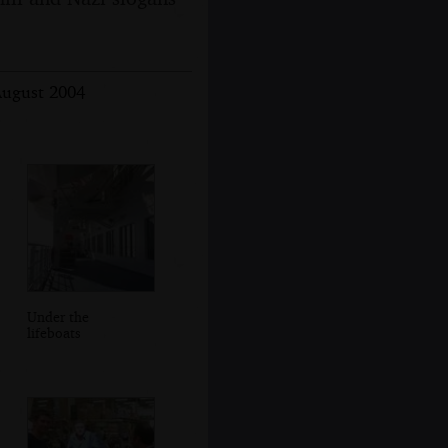
August 2004
Under the
lifeboats