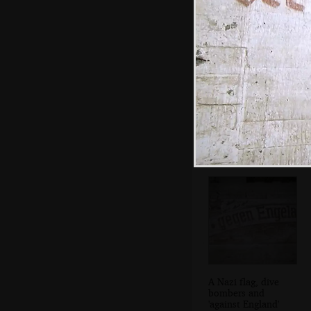
DH comes out of
the pill box
A Nazi flag, dive
bombers and
'against England'