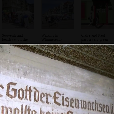
Souvenir and
Walking in
Claire and Paul
beach tat on the
Wimmereaux
pass a very green
prom
house
Phil and DH on
We look for a way
Phil peers out of a
the track towards
in
peep-hole
the Battery Todt