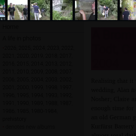
Home
A Brome 
A life in photos
Todt, Ca
•
2026
,
2025
,
2024
,
2023
,
2022
,
2021
,
2020
,
2019
,
2018
,
2017
,
2004
2016
,
2015
,
2014
,
2013
,
2012
,
2011
,
2010
,
2009
,
2008
,
2007
,
2006
,
2005
,
2004
,
2003
,
2002
,
Realising that i
2001
,
2000
,
1999
,
1998
,
1997
,
wedding, Alan fr
1996
,
1995
,
1994
,
1993
,
1992
,
Nosher; Claire a
1991
,
1990
,
1989
,
1988
,
1987
,
enough time for
1986
,
1985
,
1980-1984
,
an old German g
prehistory
Kurfürst Battery
•
denotes new albums
almost-total dark