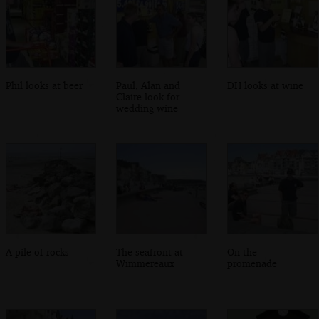
Phil looks at beer
Paul, Alan and
DH looks at wine
Claire look for
wedding wine
A pile of rocks
The seafront at
On the
Wimmereaux
promenade