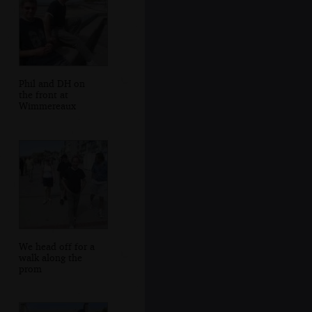
Phil and DH on
the front at
Wimmereaux
We head off for a
walk along the
prom