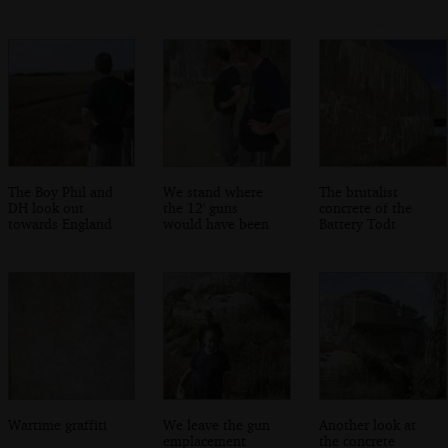
The Boy Phil and
We stand where
The brutalist
DH look out
the 12' guns
concrete of the
towards England
would have been
Battery Todt
Wartime graffiti
We leave the gun
Another look at
emplacement
the concrete