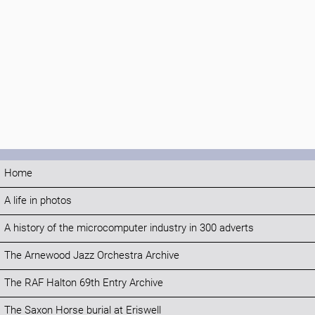
Home
A life in photos
A history of the microcomputer industry in 300 adverts
The Arnewood Jazz Orchestra Archive
The RAF Halton 69th Entry Archive
The Saxon Horse burial at Eriswell