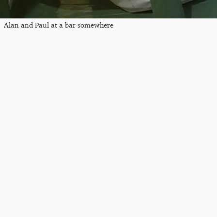
Alan and Paul at a bar somewhere