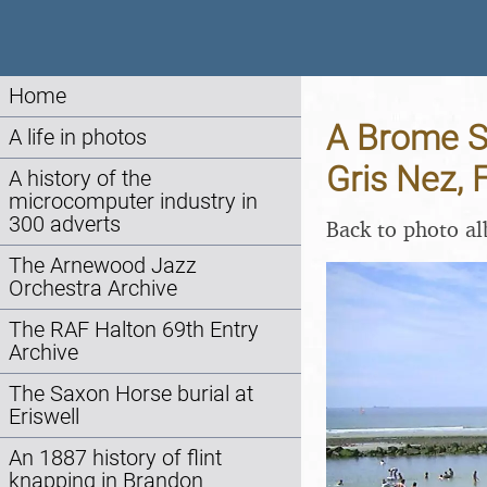
Home
A Brome Sw
A life in photos
Gris Nez, 
A history of the
microcomputer industry in
300 adverts
Back to photo a
The Arnewood Jazz
Orchestra Archive
The RAF Halton 69th Entry
Archive
The Saxon Horse burial at
Eriswell
An 1887 history of flint
knapping in Brandon