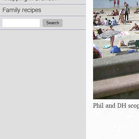
Family recipes
Search:
Search
Phil and DH sco