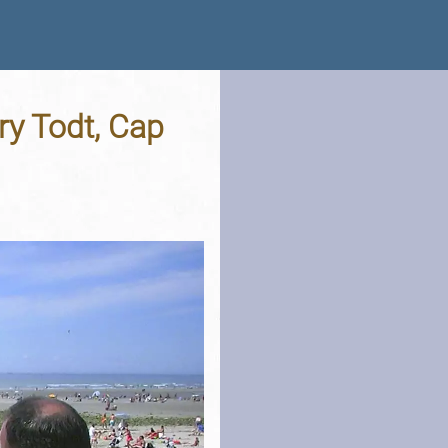
ry Todt, Cap