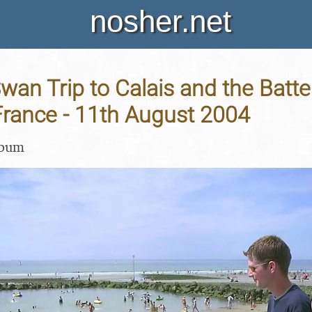
nosher.net
an Trip to Calais and the Batte
France - 11th August 2004
lbum