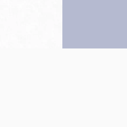
Back to top