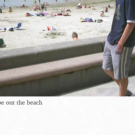
pe out the beach