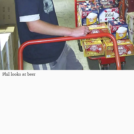
Phil looks at beer