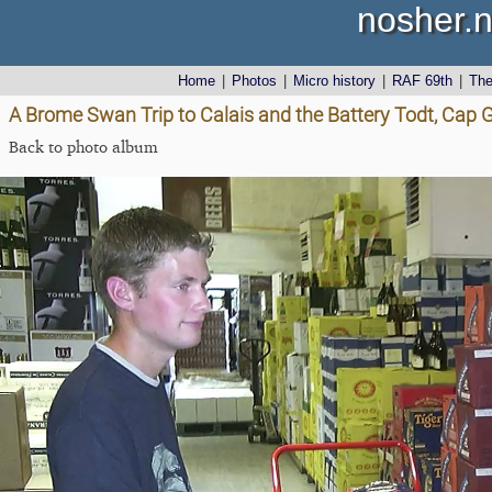
nosher.n
Home
|
Photos
|
Micro history
|
RAF 69th
|
Th
A Brome Swan Trip to Calais and the Battery Todt, Cap G
Back to photo album