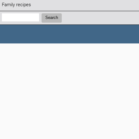
Family recipes
Search:
Search