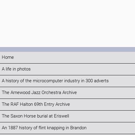
Home
A life in photos
A history of the microcomputer industry in 300 adverts
The Arnewood Jazz Orchestra Archive
The RAF Halton 69th Entry Archive
The Saxon Horse burial at Eriswell
An 1887 history of flint knapping in Brandon