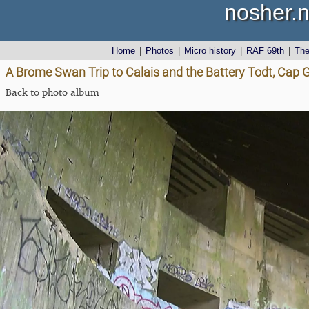
nosher.n
Home
|
Photos
|
Micro history
|
RAF 69th
|
Th
A Brome Swan Trip to Calais and the Battery Todt, Cap G
Back to photo album