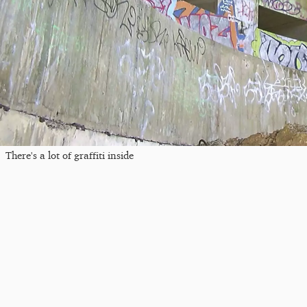
There's a lot of graffiti inside