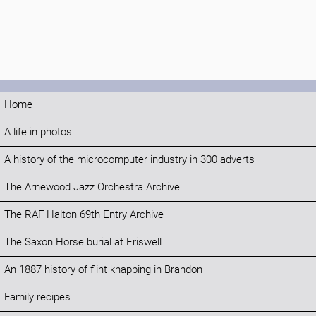
Home
A life in photos
A history of the microcomputer industry in 300 adverts
The Arnewood Jazz Orchestra Archive
The RAF Halton 69th Entry Archive
The Saxon Horse burial at Eriswell
An 1887 history of flint knapping in Brandon
Family recipes