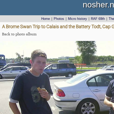
nosher.n
Home
|
Photos
|
Micro history
|
RAF 69th
|
Th
A Brome Swan Trip to Calais and the Battery Todt, Cap G
Back to photo album