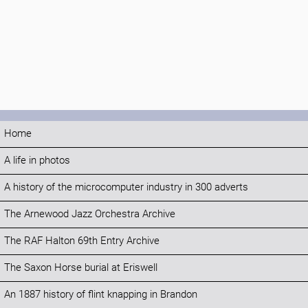
Home
A life in photos
A history of the microcomputer industry in 300 adverts
The Arnewood Jazz Orchestra Archive
The RAF Halton 69th Entry Archive
The Saxon Horse burial at Eriswell
An 1887 history of flint knapping in Brandon