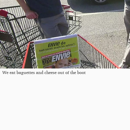
We eat baguettes and cheese out of the boot