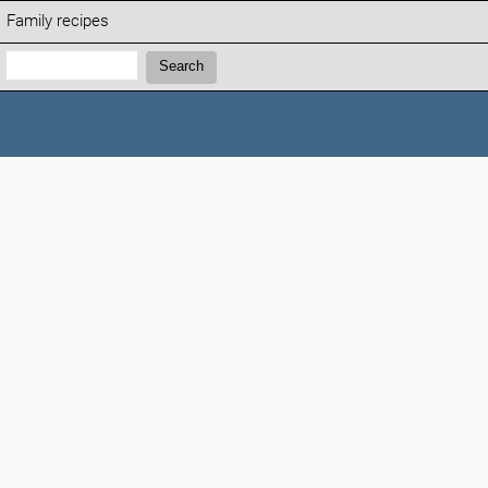
Family recipes
Search:
Search