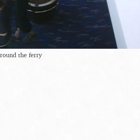
round the ferry