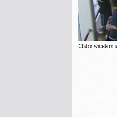
Claire wanders a