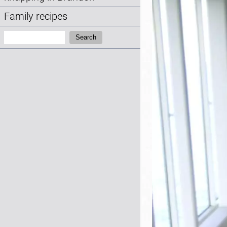
Family recipes
Search:
Search