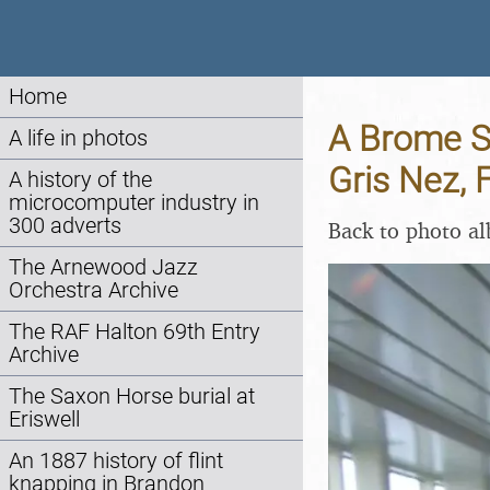
Home
A Brome Sw
A life in photos
Gris Nez, 
A history of the
microcomputer industry in
300 adverts
Back to photo a
The Arnewood Jazz
Orchestra Archive
The RAF Halton 69th Entry
Archive
The Saxon Horse burial at
Eriswell
An 1887 history of flint
knapping in Brandon