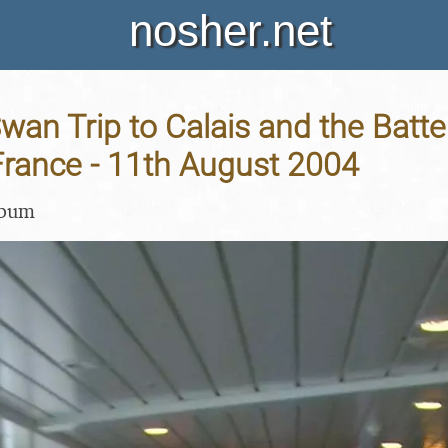
nosher.net
an Trip to Calais and the Batte
France - 11th August 2004
lbum