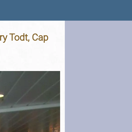
ry Todt, Cap