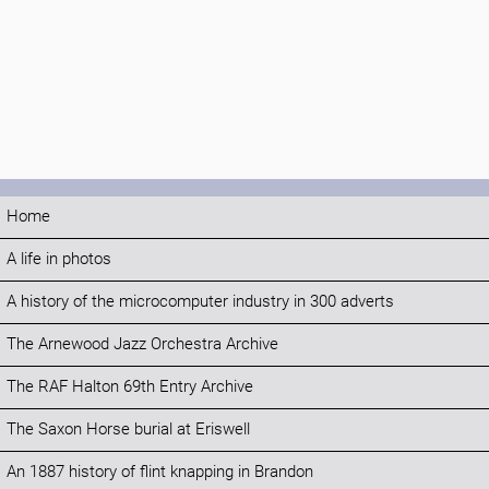
Home
A life in photos
A history of the microcomputer industry in 300 adverts
The Arnewood Jazz Orchestra Archive
The RAF Halton 69th Entry Archive
The Saxon Horse burial at Eriswell
An 1887 history of flint knapping in Brandon