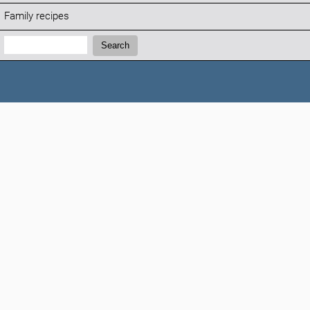
Family recipes
Search:
Search