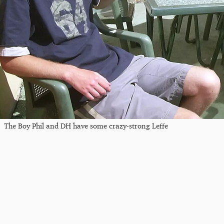
The Boy Phil and DH have some crazy-strong Leffe