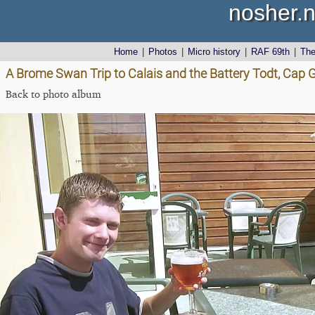
nosher.n
Home
|
Photos
|
Micro history
|
RAF 69th
|
Th
A Brome Swan Trip to Calais and the Battery Todt, Cap G
Back to photo album