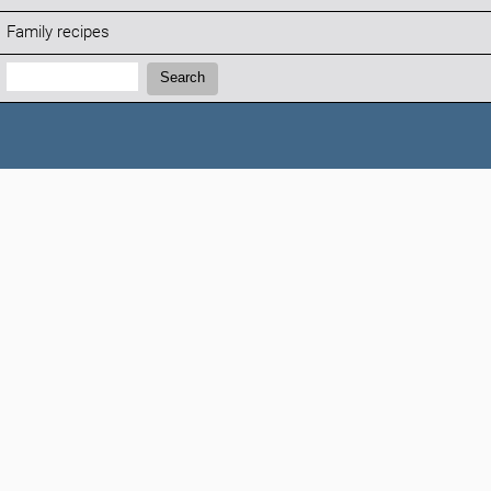
Family recipes
Search:
Search