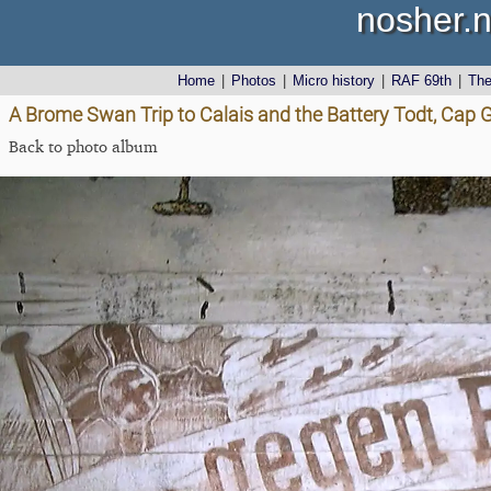
nosher.n
Home
|
Photos
|
Micro history
|
RAF 69th
|
Th
A Brome Swan Trip to Calais and the Battery Todt, Cap G
Back to photo album