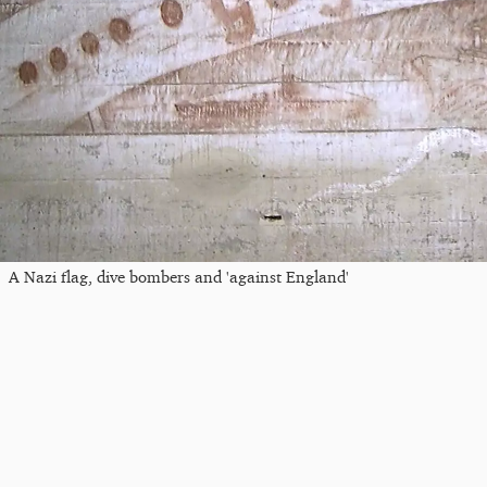
A Nazi flag, dive bombers and 'against England'