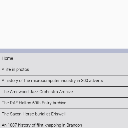
Home
A life in photos
A history of the microcomputer industry in 300 adverts
The Arnewood Jazz Orchestra Archive
The RAF Halton 69th Entry Archive
The Saxon Horse burial at Eriswell
An 1887 history of flint knapping in Brandon