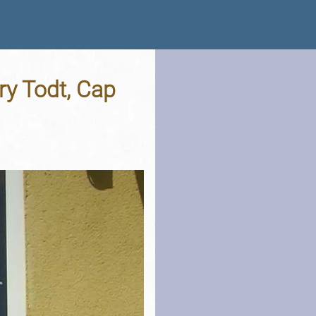
ry Todt, Cap