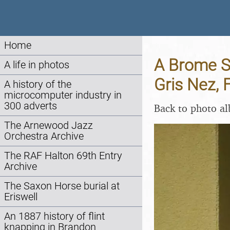
Home
A Brome Sw
A life in photos
Gris Nez, 
A history of the
microcomputer industry in
300 adverts
Back to photo a
The Arnewood Jazz
Orchestra Archive
The RAF Halton 69th Entry
Archive
The Saxon Horse burial at
Eriswell
An 1887 history of flint
knapping in Brandon