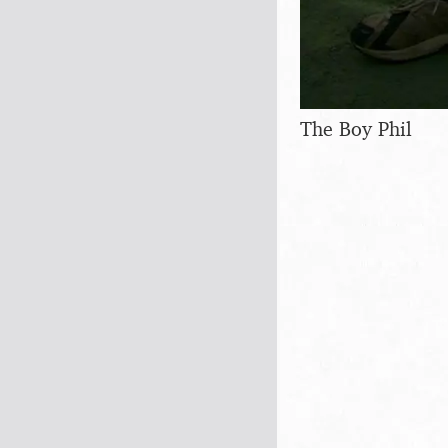
The Boy Phil