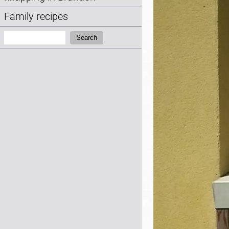
Family recipes
Search:
Search