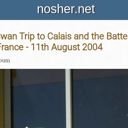
nosher.net
an Trip to Calais and the Batte
France - 11th August 2004
lbum