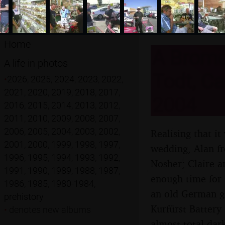
Home
A Brome 
A life in photos
Todt, Ca
•
2026
,
2025
,
2024
,
2023
,
2022
,
2021
,
2020
,
2019
,
2018
,
2017
,
2004
2016
,
2015
,
2014
,
2013
,
2012
,
2011
,
2010
,
2009
,
2008
,
2007
,
2006
,
2005
,
2004
,
2003
,
2002
,
Realising that i
2001
,
2000
,
1999
,
1998
,
1997
,
wedding, Alan fr
1996
,
1995
,
1994
,
1993
,
1992
,
Nosher; Claire a
1991
,
1990
,
1989
,
1988
,
1987
,
enough time for
1986
,
1985
,
1980-1984
,
an old German g
prehistory
Kurfürst Battery
•
denotes new albums
almost-total dark