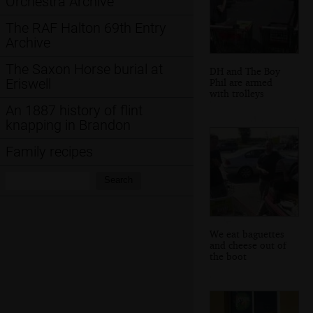
Orchestra Archive
The RAF Halton 69th Entry
Archive
The Saxon Horse burial at
DH and The Boy
Eriswell
Phil are armed
with trolleys
An 1887 history of flint
knapping in Brandon
Family recipes
Search:
Search
We eat baguettes
and cheese out of
the boot