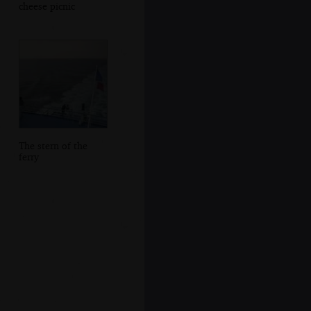
cheese picnic
The stern of the
ferry