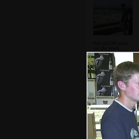
Phil and DH scope
out the beach
We stop at
another bar