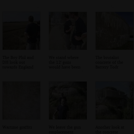
The Boy Phil and
We stand where
The brutalist
DH look out
the 12' guns
concrete of the
towards England
would have been
Battery Todt
Wartime graffiti
We leave the gun
Another look at
emplacement
the concrete