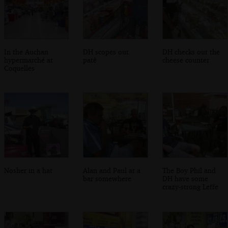
In the Auchan
DH scopes out
DH checks out the
hypermarché at
patê
cheese counter
Coquelles
Nosher in a hat
Alan and Paul at a
The Boy Phil and
bar somewhere
DH have some
crazy-strong Leffe