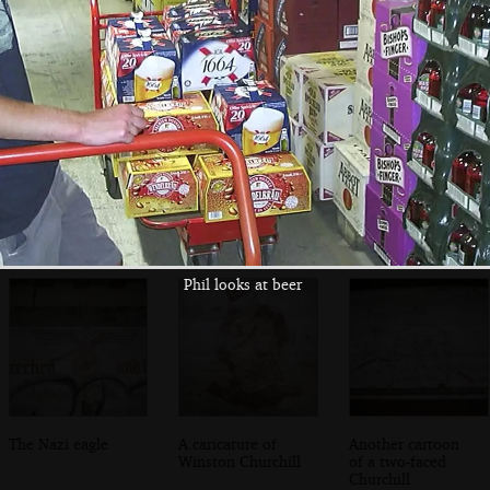
We find the way
There's a lot of
An old light
in to the main gun
graffiti inside
switch
emplacement
Phil looks at beer
The Nazi eagle
A caricature of
Another cartoon
Winston Churchill
of a two-faced
Churchill