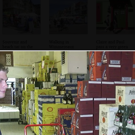
Souvenir and
Walking in
Claire and Paul
beach tat on the
Wimmereaux
pass a very green
prom
house
Phil and DH on
We look for a way
Phil peers out of a
the track towards
in
peep-hole
the Battery Todt