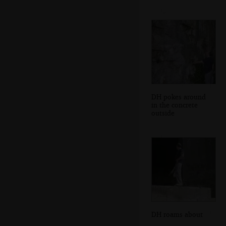
DH pokes around
in the concrete
outside
DH roams about