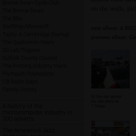
Brome Swan Cycle Club
on the walls, pic
The Brome Swan
The BBs
SwiftKey/Microsoft
next album: A BSCC
Taptu: A Cambridge Startup
previous album: Co
The Qualcomm Years
3G Lab/Trigenix
Suffolk County Council
The Printing Industry Years
Plymouth Polytechnic
CB Radio Days
Family History
In the car queue
for the ferry at
A history of the
7:50am
microcomputer industry in
300 adverts
The Arnewood Jazz