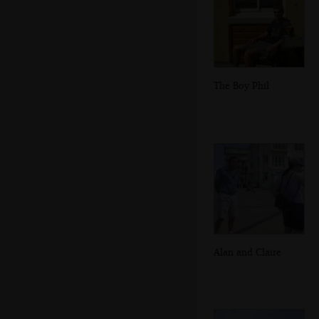
The Boy Phil
Alan and Claire