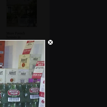
More French
houses in
Wimmereaux
DH in a pill box