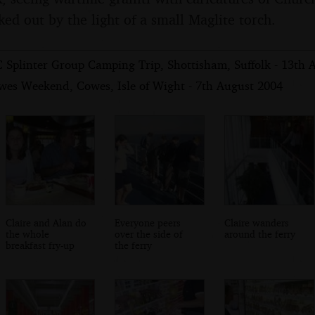
ked out by the light of a small Maglite torch.
 Splinter Group Camping Trip, Shottisham, Suffolk - 13th 
wes Weekend, Cowes, Isle of Wight - 7th August 2004
Claire and Alan do
Everyone peers
Claire wanders
the whole
over the side of
around the ferry
breakfast fry-up
the ferry