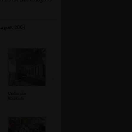
August 2004
Under the
lifeboats