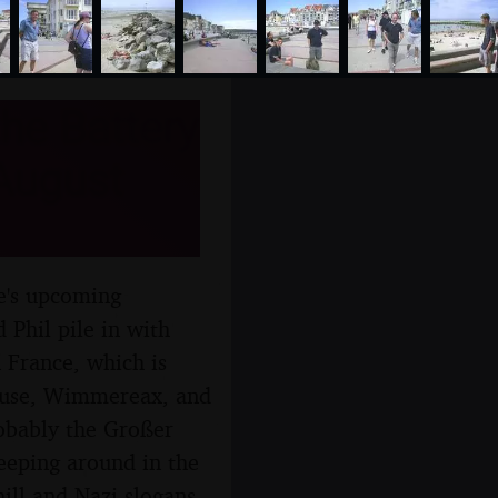
he Battery
 August
re's upcoming
 Phil pile in with
 France, which is
house, Wimmereax, and
obably the Großer
reeping around in the
hill and Nazi slogans