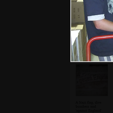
DH comes out of
the pill box
A Nazi flag, dive
bombers and
'against England'