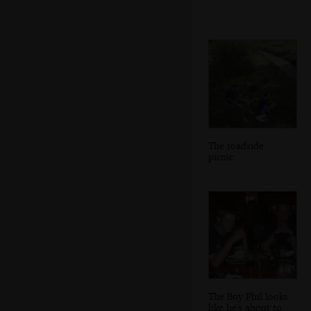
The roadside
picnic
The Boy Phil looks
like he's about to