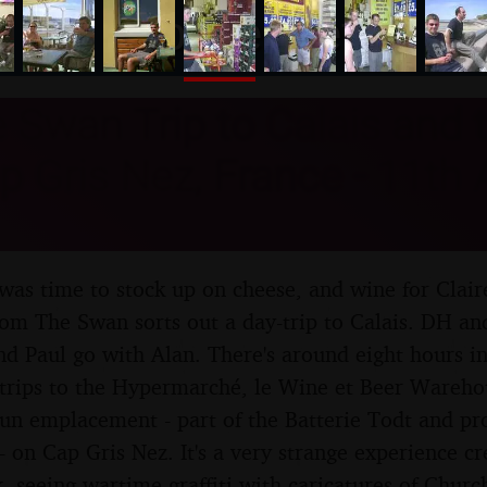
nosher.net
Swan Trip to Calais and t
p Gris Nez, France - 11th
t was time to stock up on cheese, and wine for Clai
om The Swan sorts out a day-trip to Calais. DH and
nd Paul go with Alan. There's around eight hours in
 trips to the Hypermarché, le Wine et Beer Ware
un emplacement - part of the Batterie Todt and pr
 - on Cap Gris Nez. It's a very strange experience c
, seeing wartime graffiti with caricatures of Churc