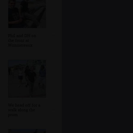
Phil and DH on
the front at
Wimmereaux
We head off for a
walk along the
prom