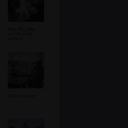
Paul, Phil, Alan
and DH at the
checkout
Claire and Alan