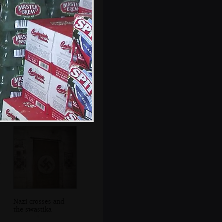
The God who
made iron grow /
Did not want
slaves
Nazi crosses and
the swastika