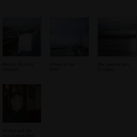
Back at the ferry
A view of the
The massive pier
terminal
ferry
at Calais
Nosher and the
arse-shaped chin