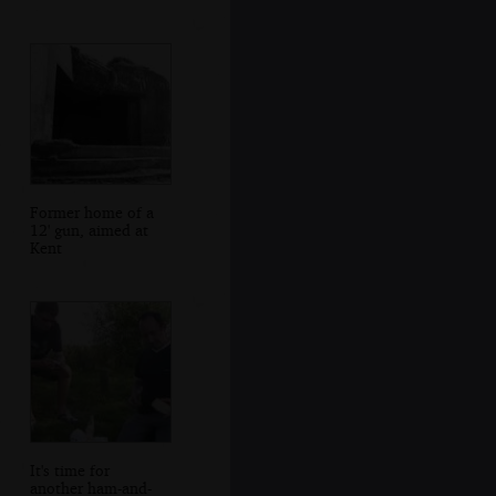
Former home of a
12' gun, aimed at
Kent
It's time for
another ham-and-