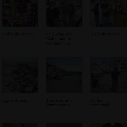
Phil looks at beer
Paul, Alan and
DH looks at wine
Claire look for
wedding wine
A pile of rocks
The seafront at
On the
Wimmereaux
promenade