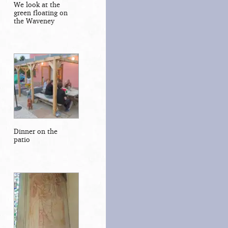
We look at the
green floating on
the Waveney
Dinner on the
patio