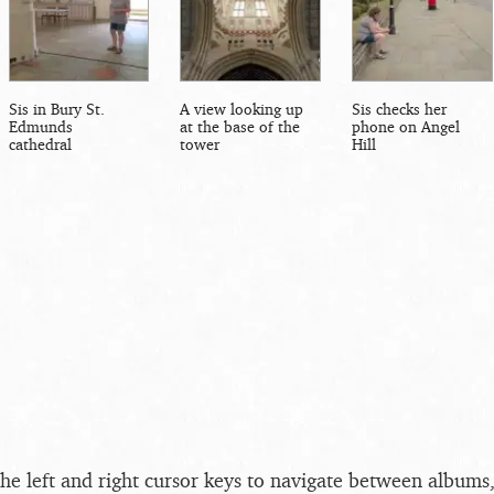
Sis in Bury St.
A view looking up
Sis checks her
Edmunds
at the base of the
phone on Angel
cathedral
tower
Hill
the left and right cursor keys to navigate between album