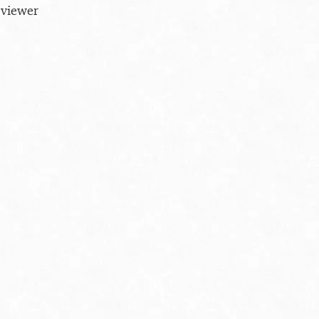
 viewer