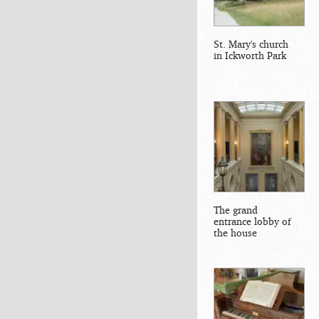
St. Mary's church
in Ickworth Park
The grand
entrance lobby of
the house