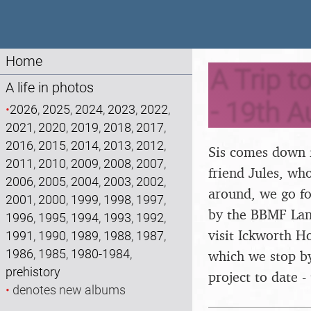
Home
A Trip t
A life in photos
- 19th A
•
2026
,
2025
,
2024
,
2023
,
2022
,
2021
,
2020
,
2019
,
2018
,
2017
,
2016
,
2015
,
2014
,
2013
,
2012
,
Sis comes down f
2011
,
2010
,
2009
,
2008
,
2007
,
friend Jules, wh
2006
,
2005
,
2004
,
2003
,
2002
,
around, we go fo
2001
,
2000
,
1999
,
1998
,
1997
,
by the BBMF Lanc
1996
,
1995
,
1994
,
1993
,
1992
,
visit Ickworth H
1991
,
1990
,
1989
,
1988
,
1987
,
1986
,
1985
,
1980-1984
,
which we stop by
prehistory
project to date -
•
denotes new albums