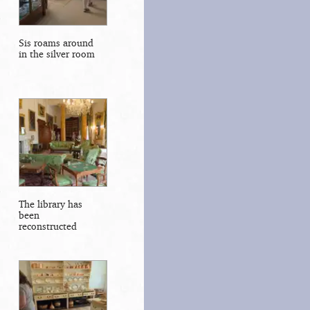
Sis roams around
in the silver room
The library has
been
reconstructed