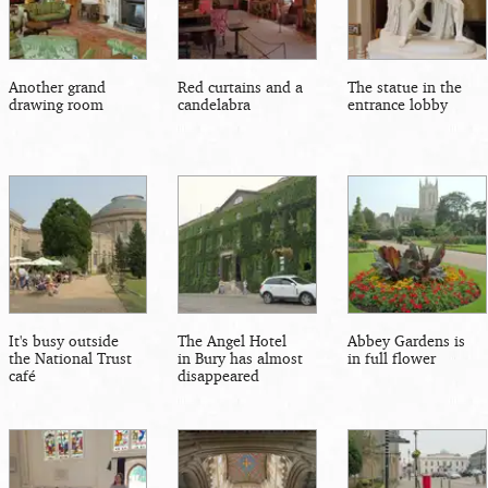
Another grand
Red curtains and a
The statue in the
drawing room
candelabra
entrance lobby
It's busy outside
The Angel Hotel
Abbey Gardens is
the National Trust
in Bury has almost
in full flower
café
disappeared