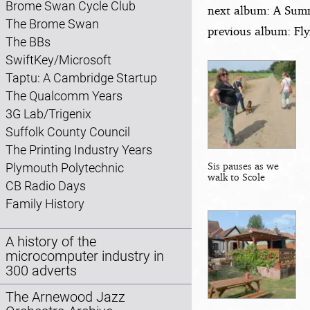
Brome Swan Cycle Club
next album: A Summ
The Brome Swan
previous album: Fl
The BBs
SwiftKey/Microsoft
Taptu: A Cambridge Startup
The Qualcomm Years
3G Lab/Trigenix
Suffolk County Council
The Printing Industry Years
Sis pauses as we
Plymouth Polytechnic
walk to Scole
CB Radio Days
Family History
A history of the
microcomputer industry in
300 adverts
The Arnewood Jazz