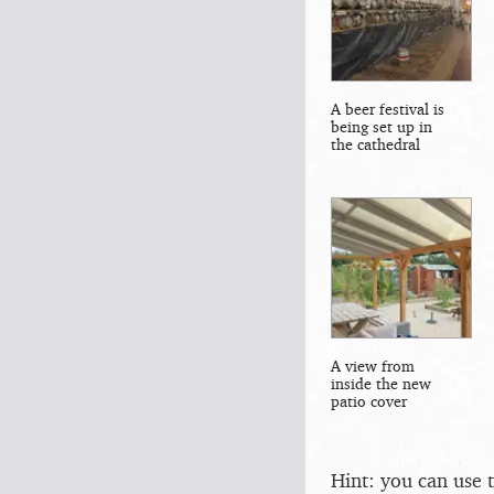
A beer festival is
being set up in
the cathedral
A view from
inside the new
patio cover
Hint: you can use 