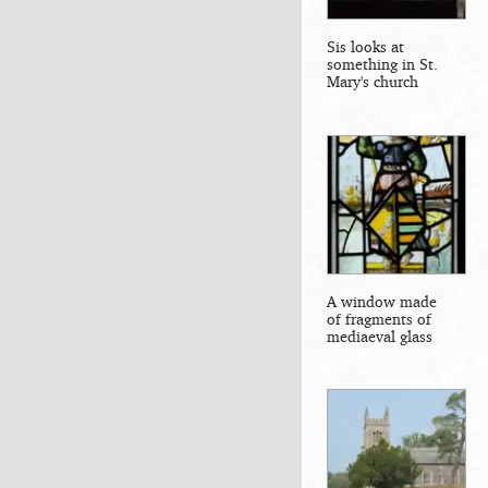
Sis looks at
something in St.
Mary's church
A window made
of fragments of
mediaeval glass