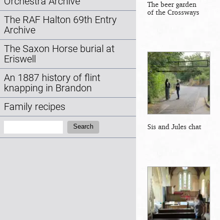
Orchestra Archive
The beer garden
of the Crossways
The RAF Halton 69th Entry
Archive
The Saxon Horse burial at
Eriswell
An 1887 history of flint
knapping in Brandon
Family recipes
Search:
Sis and Jules chat
Search