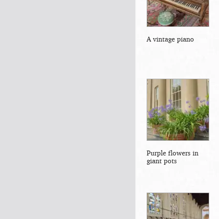
A vintage piano
Purple flowers in
giant pots