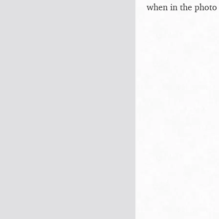
when in the photo