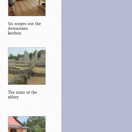
Sis scopes out the
downstairs
kitchen
The ruins of the
abbey