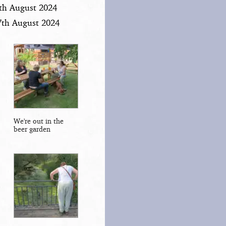
6th August 2024
7th August 2024
We're out in the
beer garden