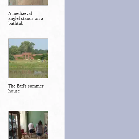
A mediaeval
anglel stands on a
bathtub
The Earl's summer
house