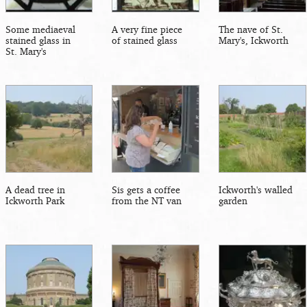
Some mediaeval
A very fine piece
The nave of St.
stained glass in
of stained glass
Mary's, Ickworth
St. Mary's
A dead tree in
Sis gets a coffee
Ickworth's walled
Ickworth Park
from the NT van
garden