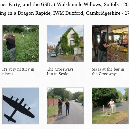
er Party, and the GSB at Walsham le Willows, Suffolk - 2
ying in a Dragon Rapide, IWM Duxford, Cambridgeshire - 1
It's very nettley in
The Crossways
Sis is at the bar in
places
Inn in Scole
the Crossways