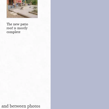
The new patio
roof is mostly
complete
s, and between photos