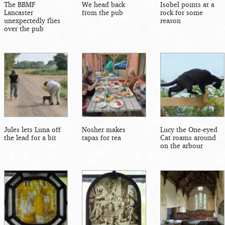
The BBMF
We head back
Isobel points at a
Lancaster
from the pub
rock for some
unexpectedly flies
reason
over the pub
Jules lets Luna off
Nosher makes
Lucy the One-eyed
the lead for a bit
tapas for tea
Cat roams around
on the arbour