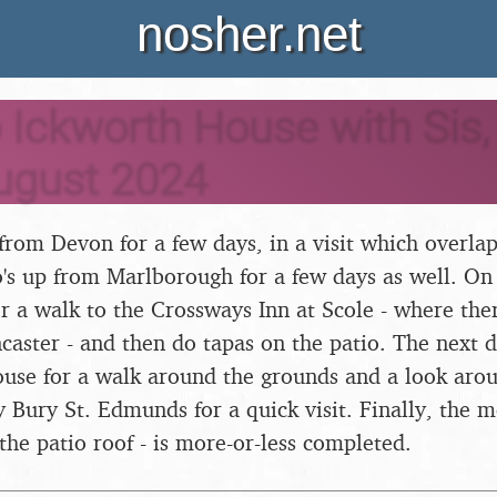
nosher.net
o Ickworth House with Sis,
ugust 2024
rom Devon for a few days, in a visit which overlaps
o's up from Marlborough for a few days as well. On
r a walk to the Crossways Inn at Scole - where there
aster - and then do tapas on the patio. The next 
ouse for a walk around the grounds and a look arou
 Bury St. Edmunds for a quick visit. Finally, the 
 the patio roof - is more-or-less completed.