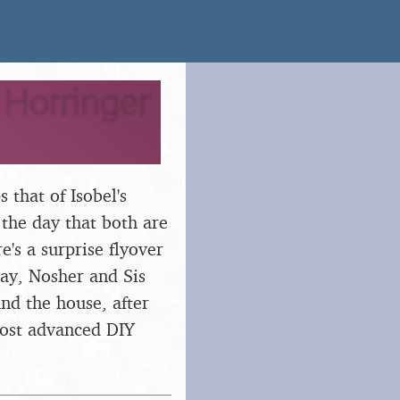
 Horringer
 that of Isobel's
 the day that both are
's a surprise flyover
day, Nosher and Sis
nd the house, after
most advanced DIY