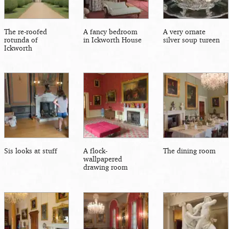
The re-roofed
A fancy bedroom
A very ornate
rotunda of
in Ickworth House
silver soup tureen
Ickworth
Sis looks at stuff
A flock-
The dining room
wallpapered
drawing room