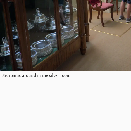
Sis roams around in the silver room