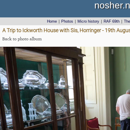
nosher.n
Home
|
Photos
|
Micro history
|
RAF 69th
|
Th
A Trip to Ickworth House with Sis, Horringer - 19th Augu
Back to photo album