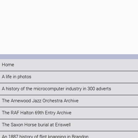
Home
A life in photos
A history of the microcomputer industry in 300 adverts
The Arnewood Jazz Orchestra Archive
The RAF Halton 69th Entry Archive
The Saxon Horse burial at Eriswell
An 1887 history of flint knapping in Brandon