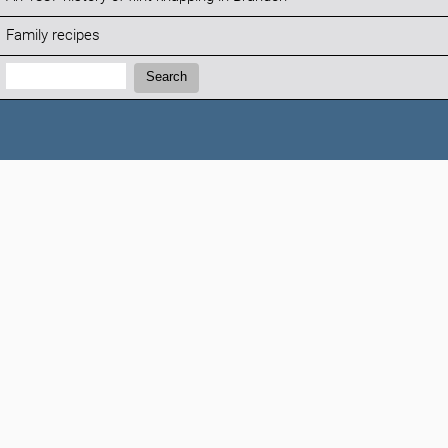
Family recipes
Search:
Search