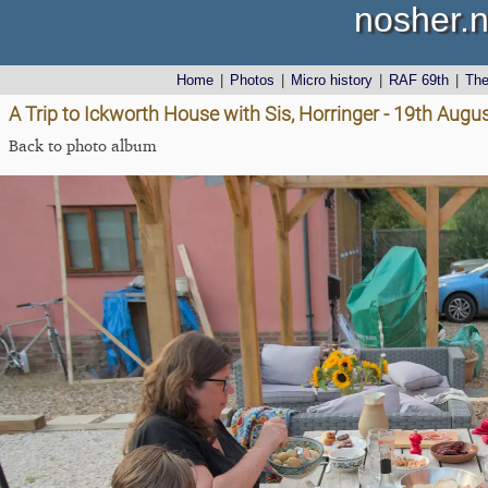
nosher.n
Home
|
Photos
|
Micro history
|
RAF 69th
|
Th
A Trip to Ickworth House with Sis, Horringer - 19th Augu
Back to photo album