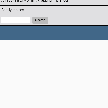
An 1887 history of flint knapping in Brandon
Family recipes
Search:
Search