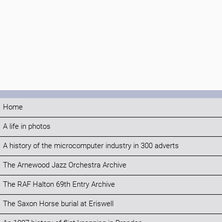
Home
A life in photos
A history of the microcomputer industry in 300 adverts
The Arnewood Jazz Orchestra Archive
The RAF Halton 69th Entry Archive
The Saxon Horse burial at Eriswell