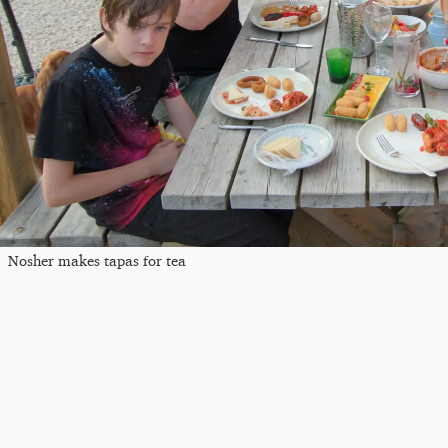
Nosher makes tapas for tea