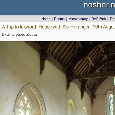
nosher.n
Home
|
Photos
|
Micro history
|
RAF 69th
|
Th
A Trip to Ickworth House with Sis, Horringer - 19th Augu
Back to photo album