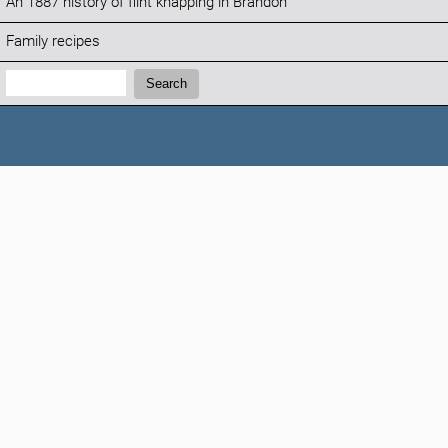
An 1887 history of flint knapping in Brandon
Family recipes
Search:
Search