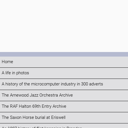
Home
A life in photos
A history of the microcomputer industry in 300 adverts
The Arnewood Jazz Orchestra Archive
The RAF Halton 69th Entry Archive
The Saxon Horse burial at Eriswell