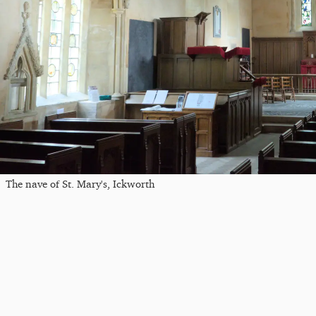
The nave of St. Mary's, Ickworth