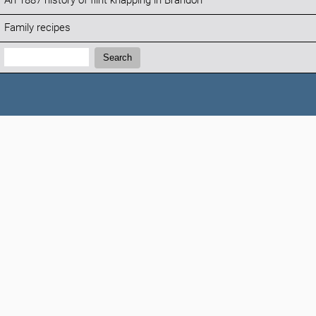
An 1887 history of flint knapping in Brandon
Family recipes
Search:
Search