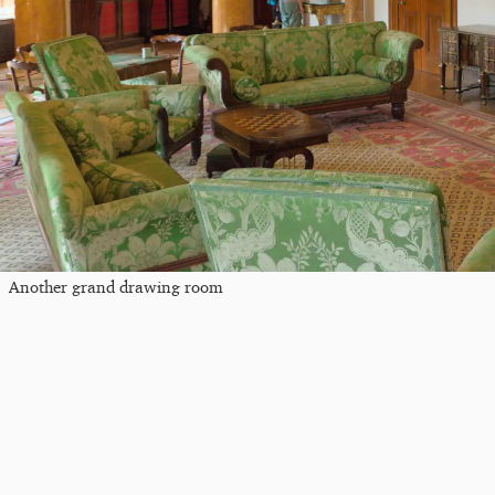
Another grand drawing room