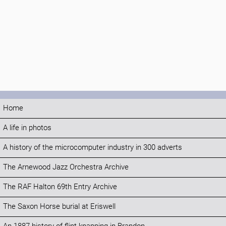
Home
A life in photos
A history of the microcomputer industry in 300 adverts
The Arnewood Jazz Orchestra Archive
The RAF Halton 69th Entry Archive
The Saxon Horse burial at Eriswell