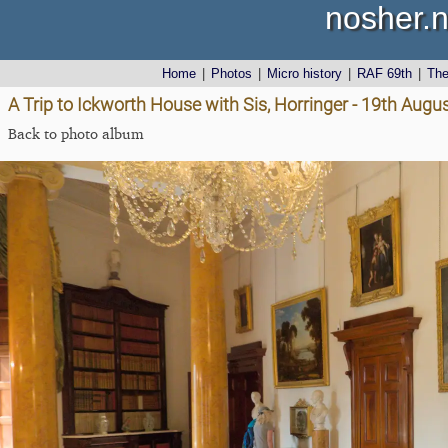
nosher.n
Home
|
Photos
|
Micro history
|
RAF 69th
|
Th
A Trip to Ickworth House with Sis, Horringer - 19th Augu
Back to photo album