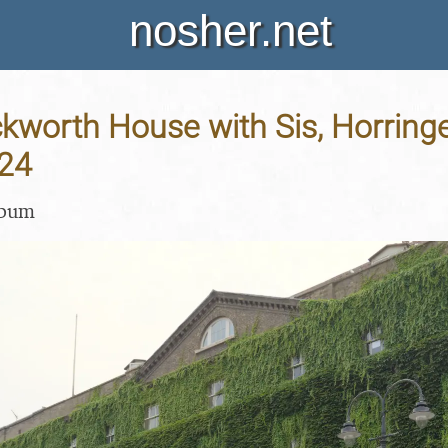
nosher.net
Ickworth House with Sis, Horringe
24
lbum