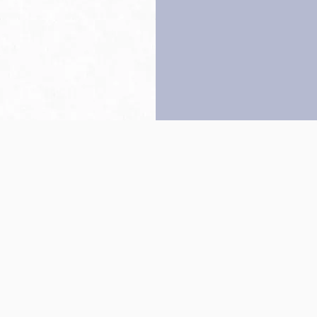
Back to top