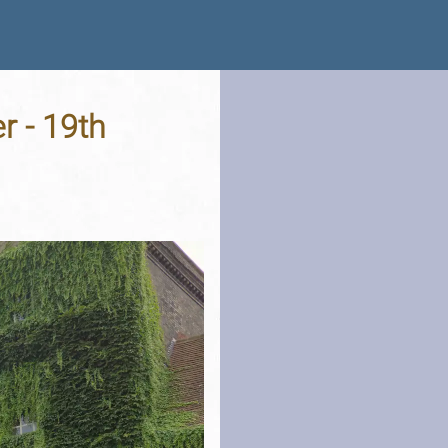
r - 19th