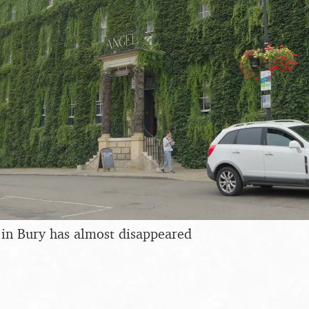
 in Bury has almost disappeared