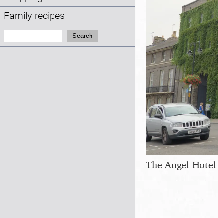
Family recipes
Search:
Search
The Angel Hotel