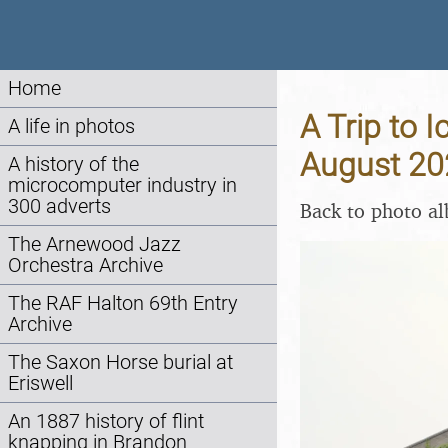
Home
A Trip to 
A life in photos
August 20
A history of the
microcomputer industry in
300 adverts
Back to photo a
The Arnewood Jazz
Orchestra Archive
The RAF Halton 69th Entry
Archive
The Saxon Horse burial at
Eriswell
An 1887 history of flint
knapping in Brandon