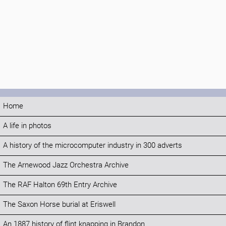
Home
A life in photos
A history of the microcomputer industry in 300 adverts
The Arnewood Jazz Orchestra Archive
The RAF Halton 69th Entry Archive
The Saxon Horse burial at Eriswell
An 1887 history of flint knapping in Brandon