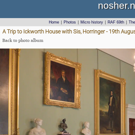
nosher.n
Home
|
Photos
|
Micro history
|
RAF 69th
|
Th
A Trip to Ickworth House with Sis, Horringer - 19th Augu
Back to photo album