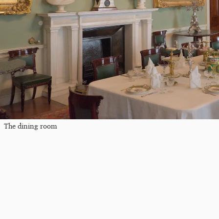
The dining room