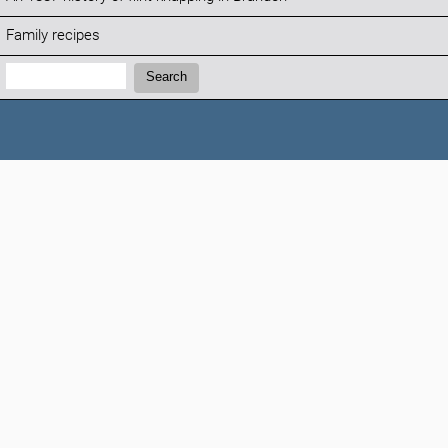
Family recipes
Search:
Search