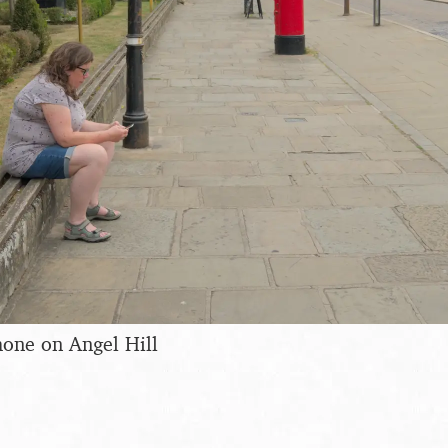
hone on Angel Hill