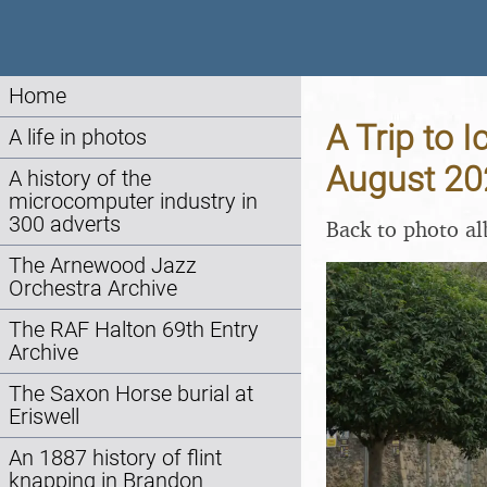
Home
A Trip to 
A life in photos
August 20
A history of the
microcomputer industry in
300 adverts
Back to photo a
The Arnewood Jazz
Orchestra Archive
The RAF Halton 69th Entry
Archive
The Saxon Horse burial at
Eriswell
An 1887 history of flint
knapping in Brandon