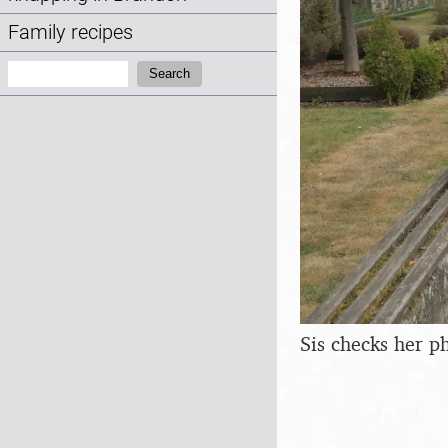
Family recipes
Search:
Search
Sis checks her p