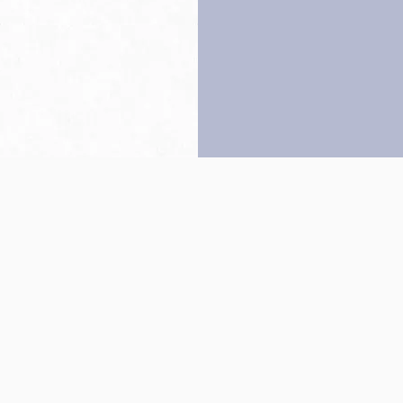
Back to top