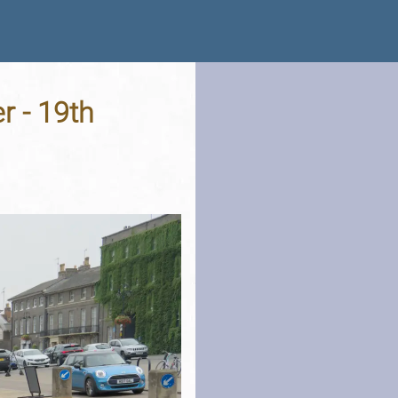
r - 19th