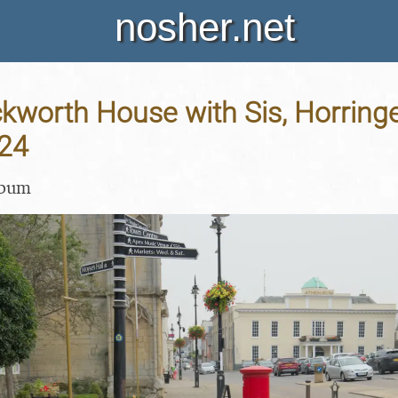
nosher.net
Ickworth House with Sis, Horringe
24
lbum