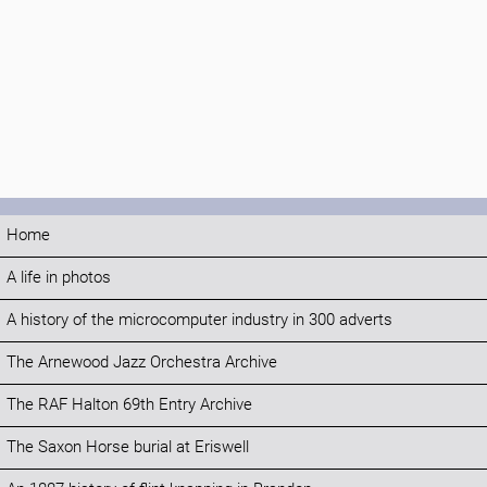
Home
A life in photos
A history of the microcomputer industry in 300 adverts
The Arnewood Jazz Orchestra Archive
The RAF Halton 69th Entry Archive
The Saxon Horse burial at Eriswell