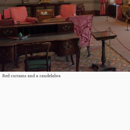
Red curtains and a candelabra