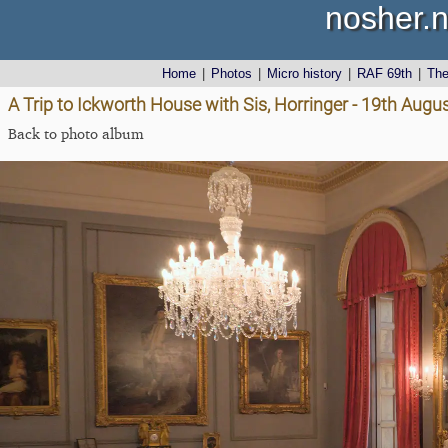
nosher.n
Home
|
Photos
|
Micro history
|
RAF 69th
|
Th
A Trip to Ickworth House with Sis, Horringer - 19th Augu
Back to photo album