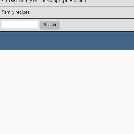
An 1887 history of flint knapping in Brandon
Family recipes
Search:
Search