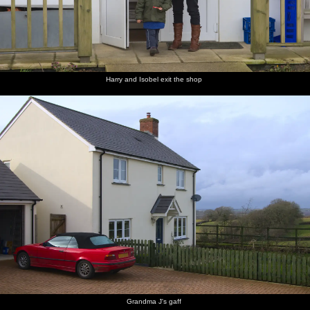
Harry and Isobel exit the shop
Grandma J's gaff