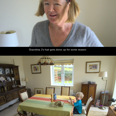
Grandma J's hair gets done up for some reason