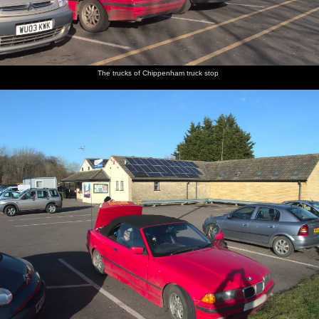
The
Fred
A deep
Black
Providence
Grandma
gent's
plays
Devon
and white
chapel
J's garden
bogs with
with a
lane
sheep
the best
marble
view
run
The trucks of Chippenham truck stop
A Robin
A squirrel
A
Fred
Isobel
Harry
on a
is stealing
Jackdaw
flings
and Fred
gets his
fence
bird food
perches
some bird
on their
stroll on
on a twig
food
way up to
around
Sheepstor
The path
We stomp
We pause
Fred on a
Harry
Harry
up to
off up to
in a small
rock
does a
stomps
Sheepstor
the tor
boulder-
pose
up the
cave for a
Tor
few
moments