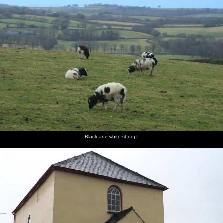
Black and white sheep