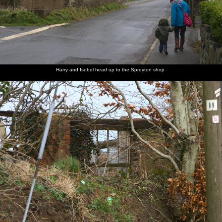
Harry and Isobel head up to the Spreyton shop