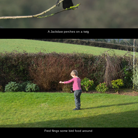
A Jackdaw perches on a twig
Fred flings some bird food around