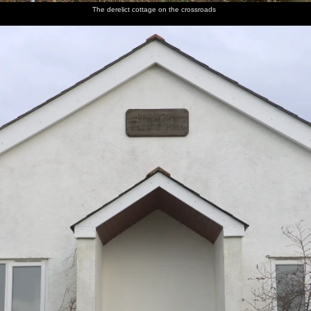
The derelict cottage on the crossroads