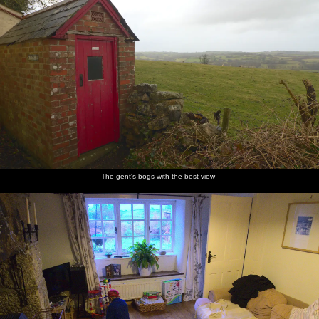
The gent's bogs with the best view