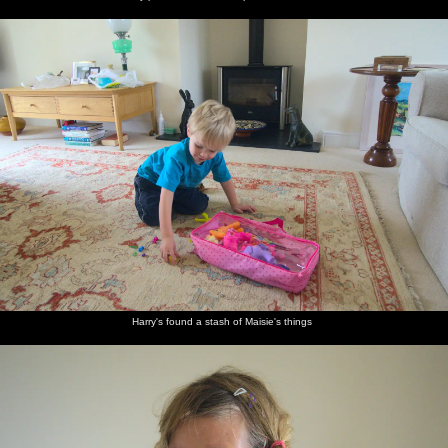
Harry's found a stash of Maisie's things