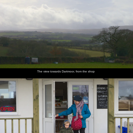
The view towards Dartmoor, from the shop