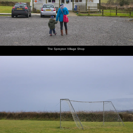
The Spreyton Village Shop