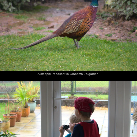
A stoopid Pheasant in Grandma J's garden