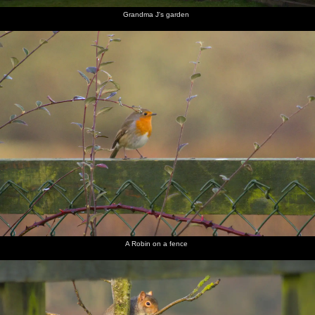
Grandma J's garden
A Robin on a fence