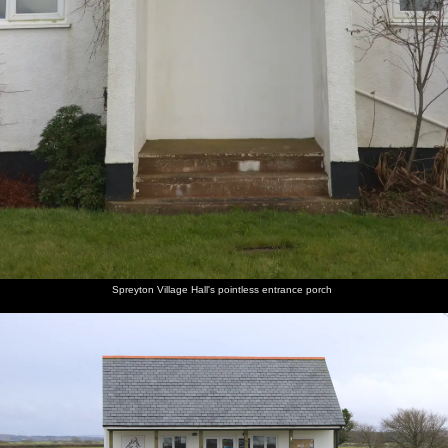
Spreyton Village Hall's pointless entrance porch