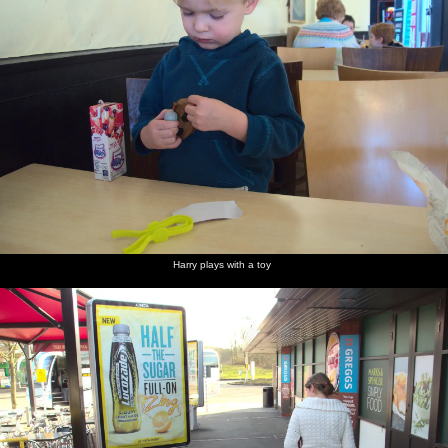
Harry
Harry
The joys
The
We stop
The
and
plays
of
trucks of
to clean
*eight*
Isobel in
with a
Chievely
Chippenham
the puke
beer
Chievely
toy
truck
off Harry
pumps of
Services
stop
the Tom
Cobley
The
There's a
The boys
A stoopid
Harry
Harry
eponymous
darts
in
Pheasant
and Fred
peers
Harry plays with a toy
Tom
match
Grandma
in
do bird-
around
Cobley
occurring
J's lounge
Grandma
watching
with a
in the
J's garden
pair of
Cobley
'nocklears'
Harry's
Grandma
Harry sits
Isobel
A derelict
Harry
found a
J's hair
alone
and
cottage
and
stash of
gets done
eating
Harry in
in
Isobel