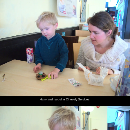
nosher.net
Home
|
Photos
|
Micro history
|
RAF 69th
|
The AJO
|
Saxon horse
|
more ▼
A Trip to Grandma J's, Spreyton, Devon - 18th February
2015
It's time for another trip back down to Spreyton, to see Mother, Sis
and Matt. Whilst there, we get a night out at the legendary Tom
Cobley in Spreyton, climb up to the top of Sheepstor near Burrator
Resevoir, visit Sis and Matt and stop off at the Royal Oak pub in
Meavy for lunch.
next album: The Mobile Train Office, Diss to London - 5th March
Harry and Isobel in Chievely Services
2015
previous album: Fred and the Volcano, Brome, Suffolk - 8th
February 2015