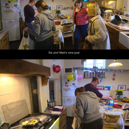
Sis and Matt's new pad