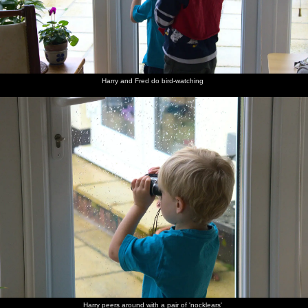
Harry and Fred do bird-watching
Harry peers around with a pair of 'nocklears'