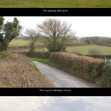
The playing field goal
The road to Whiddon Down