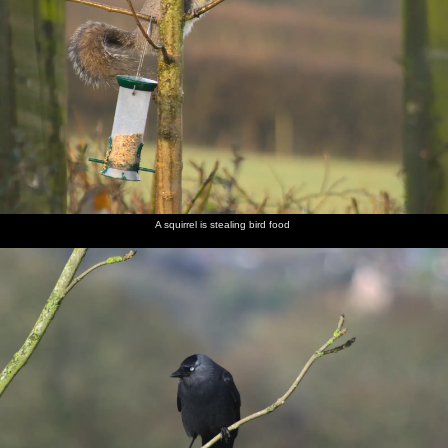
A squirrel is stealing bird food