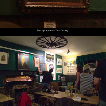
A secret
Fred licks
Grey skies
A
The road
The car
nuclear
his ice
move in
Dartmoor
from
looks at
bunker
cream
over
sheep
Princetown
the
Dartmoor
scenery
The eponymous Tom Cobley
Back in
Sis and
Fred and
Harry
Harry
A wall of
Spreyton,
Harry
Harry
sniffs
tumbles
rain
it's dark
mess
Fred's
upside-
moves
over the
around
foot
down as
across the
village
Grandma
valley
hall
J potters
Fred does
Harry
A blob of
Isobel
Harry
Harry,
some
pokes
amber
and Fred
roams
Isobel
drawing
around
in South
around
and Fred
of birds
Mimms
South
get KFC
Services,
Mimms
M25