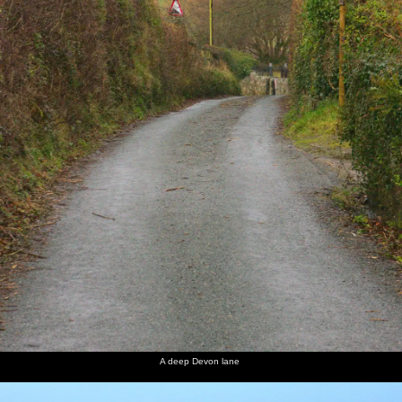
A deep Devon lane