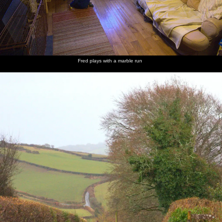
Fred plays with a marble run