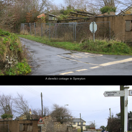
A derelict cottage in Spreyton