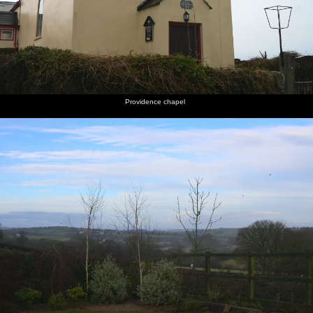
Providence chapel