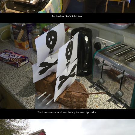
Isobel in Sis's kitchen
Sis has made a chocolate pirate-ship cake