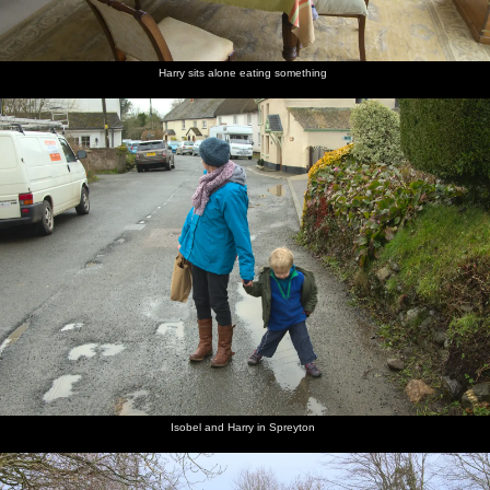
Harry sits alone eating something
Isobel and Harry in Spreyton