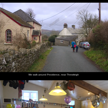
We walk around Providence, near Throwleigh