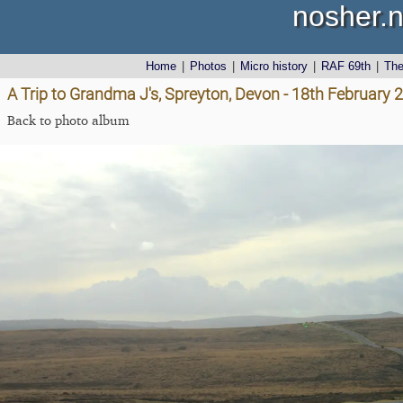
nosher.n
Home
|
Photos
|
Micro history
|
RAF 69th
|
Th
A Trip to Grandma J's, Spreyton, Devon - 18th February 
Back to photo album