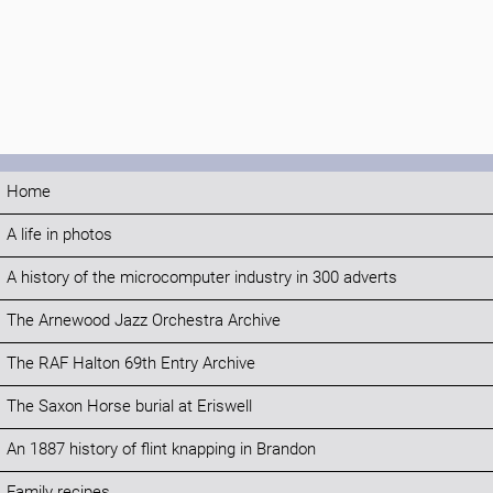
Home
A life in photos
A history of the microcomputer industry in 300 adverts
The Arnewood Jazz Orchestra Archive
The RAF Halton 69th Entry Archive
The Saxon Horse burial at Eriswell
An 1887 history of flint knapping in Brandon
Family recipes