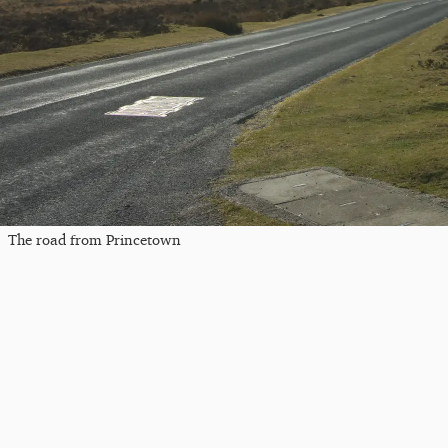
The road from Princetown