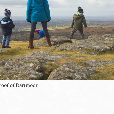
roof of Dartmoor