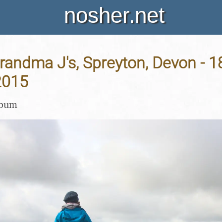
nosher.net
Grandma J's, Spreyton, Devon - 1
2015
lbum