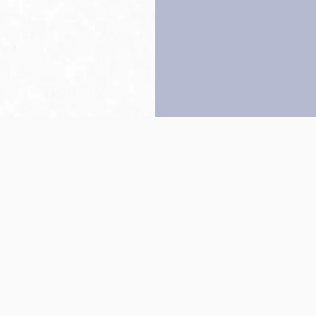
Back to top