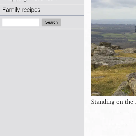
Family recipes
Search:
Search
Standing on the 