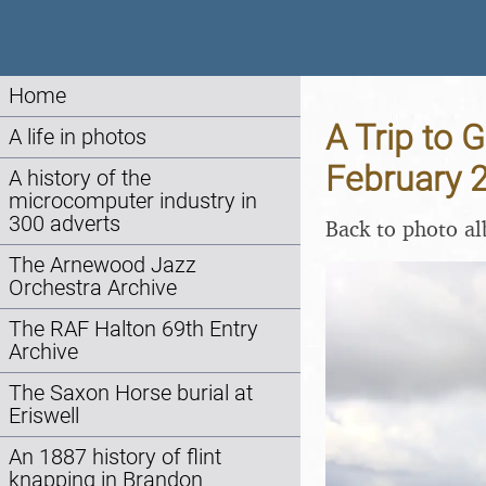
Home
A Trip to 
A life in photos
February 
A history of the
microcomputer industry in
300 adverts
Back to photo a
The Arnewood Jazz
Orchestra Archive
The RAF Halton 69th Entry
Archive
The Saxon Horse burial at
Eriswell
An 1887 history of flint
knapping in Brandon