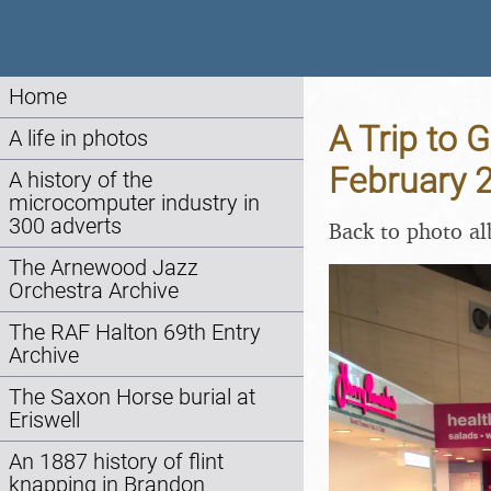
Home
A Trip to 
A life in photos
February 
A history of the
microcomputer industry in
300 adverts
Back to photo a
The Arnewood Jazz
Orchestra Archive
The RAF Halton 69th Entry
Archive
The Saxon Horse burial at
Eriswell
An 1887 history of flint
knapping in Brandon