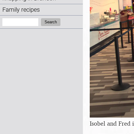
Family recipes
Search:
Search
Isobel and Fred