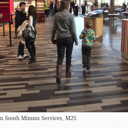
 in South Mimms Services, M25