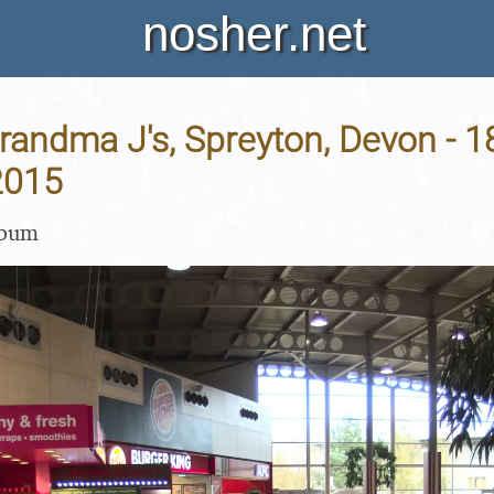
nosher.net
Grandma J's, Spreyton, Devon - 1
2015
lbum