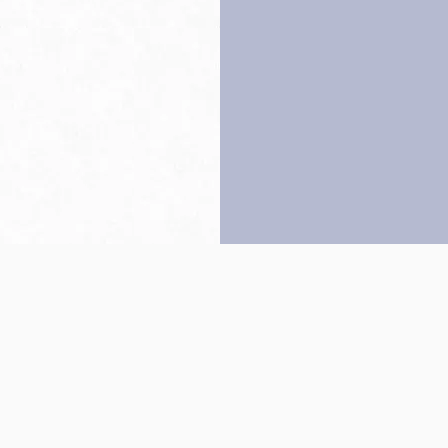
Back to top