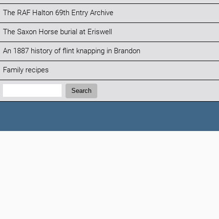
The RAF Halton 69th Entry Archive
The Saxon Horse burial at Eriswell
An 1887 history of flint knapping in Brandon
Family recipes
Search:
Search