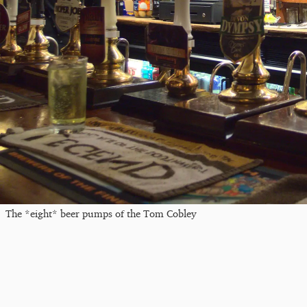
The *eight* beer pumps of the Tom Cobley