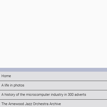
Home
A life in photos
A history of the microcomputer industry in 300 adverts
The Arnewood Jazz Orchestra Archive