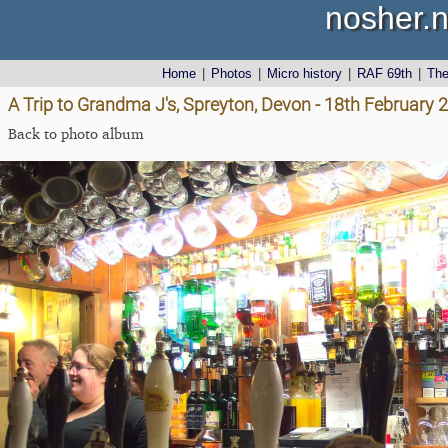
nosher.n
Home
|
Photos
|
Micro history
|
RAF 69th
|
Th
A Trip to Grandma J's, Spreyton, Devon - 18th February 
Back to photo album