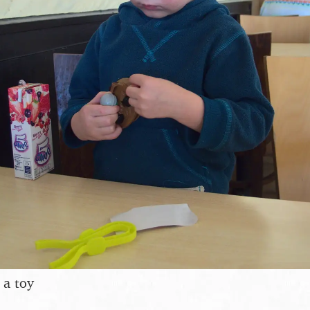
 a toy