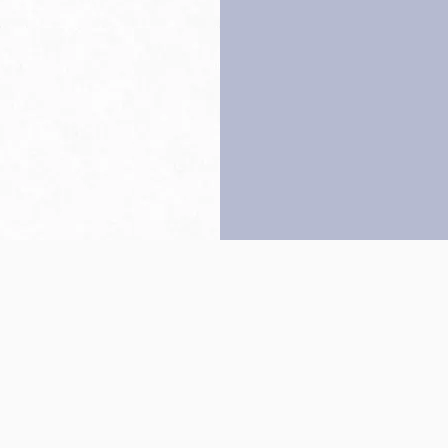
Back to top