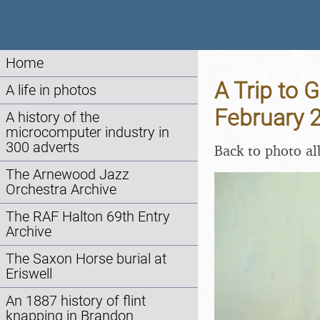
Home
A Trip to 
A life in photos
February 
A history of the
microcomputer industry in
300 adverts
Back to photo a
The Arnewood Jazz
Orchestra Archive
The RAF Halton 69th Entry
Archive
The Saxon Horse burial at
Eriswell
An 1887 history of flint
knapping in Brandon