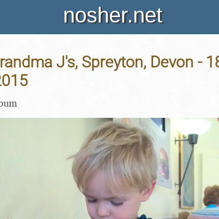
nosher.net
Grandma J's, Spreyton, Devon - 1
2015
lbum