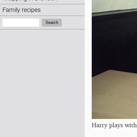
Family recipes
Search:
Search
Harry plays with