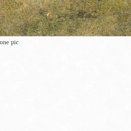
hone pic