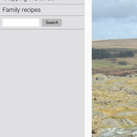
Family recipes
Search:
Search