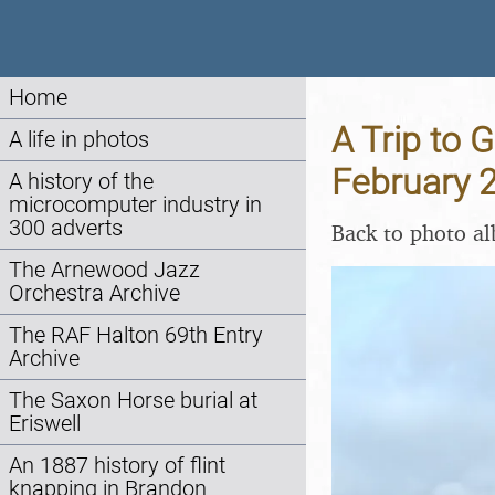
Home
A Trip to 
A life in photos
February 
A history of the
microcomputer industry in
300 adverts
Back to photo a
The Arnewood Jazz
Orchestra Archive
The RAF Halton 69th Entry
Archive
The Saxon Horse burial at
Eriswell
An 1887 history of flint
knapping in Brandon