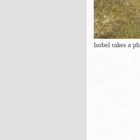
Isobel takes a p