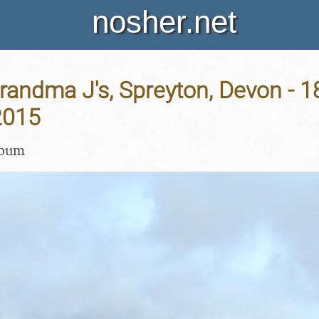
nosher.net
Grandma J's, Spreyton, Devon - 1
2015
lbum