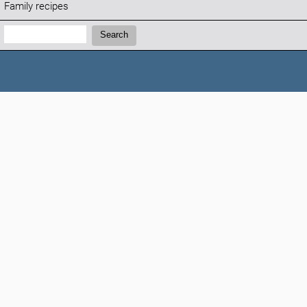
Family recipes
Search:
Search