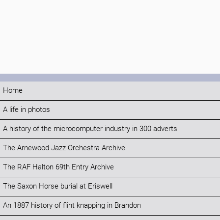
Home
A life in photos
A history of the microcomputer industry in 300 adverts
The Arnewood Jazz Orchestra Archive
The RAF Halton 69th Entry Archive
The Saxon Horse burial at Eriswell
An 1887 history of flint knapping in Brandon