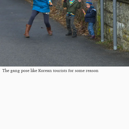
The gang pose like Korean tourists for some reason