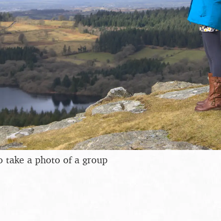
to take a photo of a group