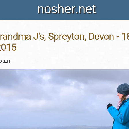
nosher.net
Grandma J's, Spreyton, Devon - 1
2015
lbum