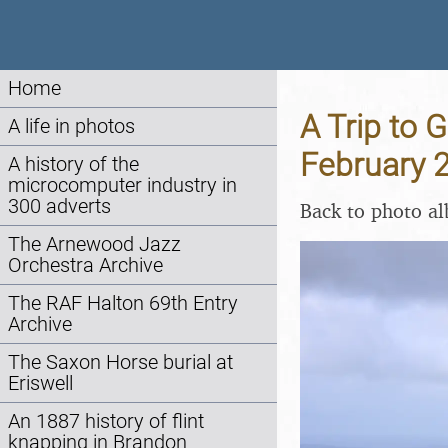
Home
A Trip to 
A life in photos
February 
A history of the
microcomputer industry in
300 adverts
Back to photo a
The Arnewood Jazz
Orchestra Archive
The RAF Halton 69th Entry
Archive
The Saxon Horse burial at
Eriswell
An 1887 history of flint
knapping in Brandon