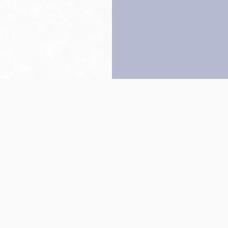
Back to top