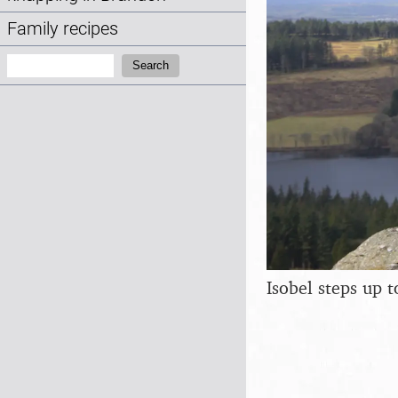
Family recipes
Search:
Search
Isobel steps up 