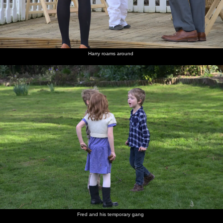
Harry roams around
Fred and his temporary gang