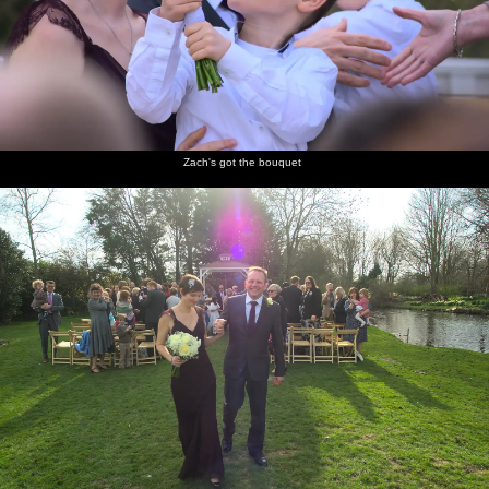
Zach's got the bouquet