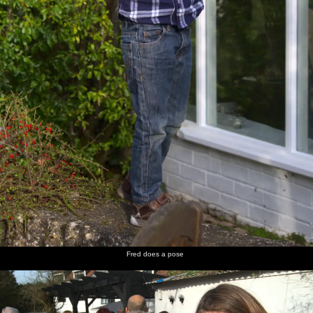
Fred does a pose