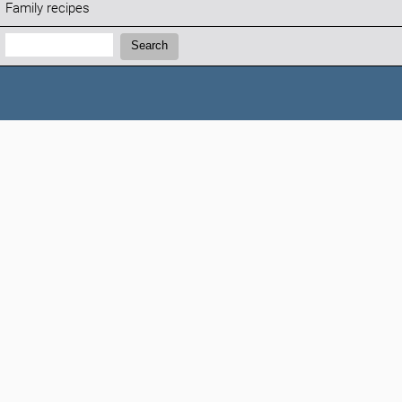
Family recipes
Search:
Search