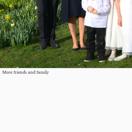
More friends and family