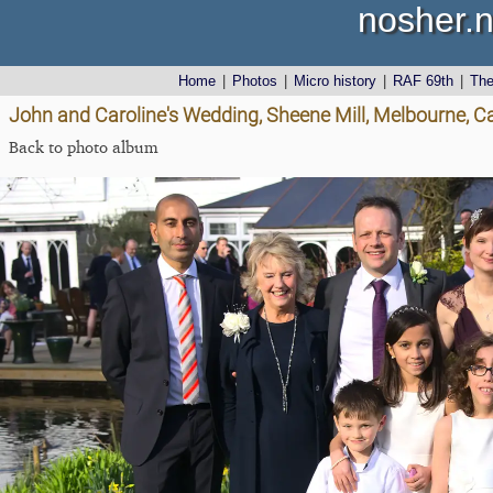
nosher.n
Home
|
Photos
|
Micro history
|
RAF 69th
|
Th
John and Caroline's Wedding, Sheene Mill, Melbourne, 
Back to photo album