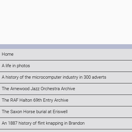
Home
A life in photos
A history of the microcomputer industry in 300 adverts
The Arnewood Jazz Orchestra Archive
The RAF Halton 69th Entry Archive
The Saxon Horse burial at Eriswell
An 1887 history of flint knapping in Brandon