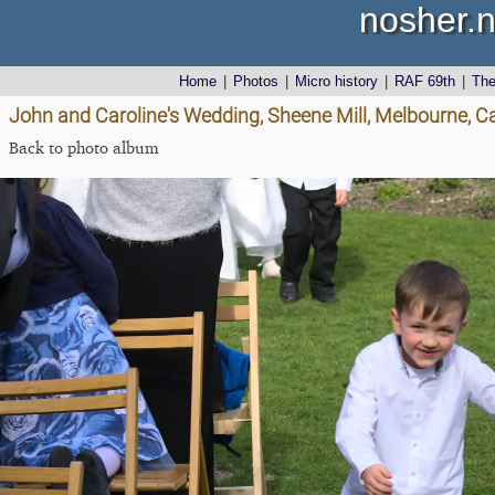
nosher.n
Home
|
Photos
|
Micro history
|
RAF 69th
|
Th
John and Caroline's Wedding, Sheene Mill, Melbourne, 
Back to photo album