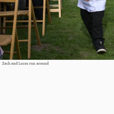
Zach and Lucas run around