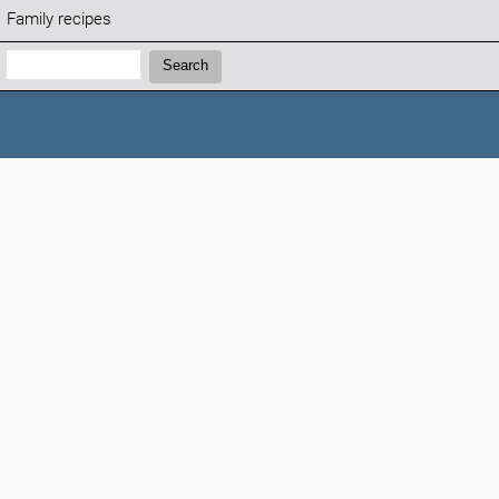
Family recipes
Search:
Search