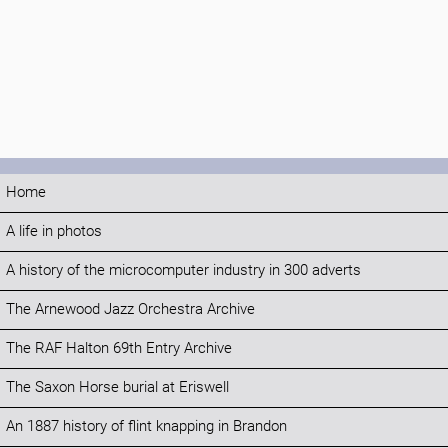
Home
A life in photos
A history of the microcomputer industry in 300 adverts
The Arnewood Jazz Orchestra Archive
The RAF Halton 69th Entry Archive
The Saxon Horse burial at Eriswell
An 1887 history of flint knapping in Brandon