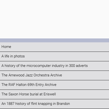
Home
A life in photos
A history of the microcomputer industry in 300 adverts
The Arnewood Jazz Orchestra Archive
The RAF Halton 69th Entry Archive
The Saxon Horse burial at Eriswell
An 1887 history of flint knapping in Brandon