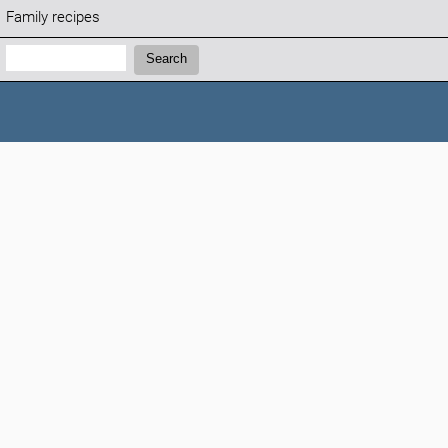
Family recipes
Search:
Search