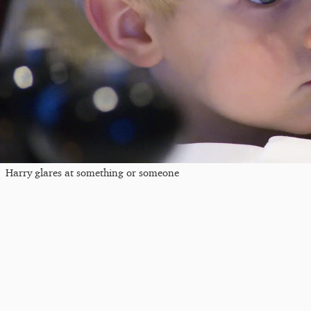
Harry glares at something or someone