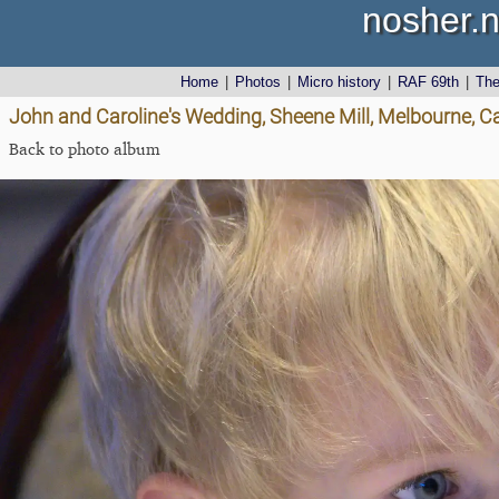
nosher.n
Home
|
Photos
|
Micro history
|
RAF 69th
|
Th
John and Caroline's Wedding, Sheene Mill, Melbourne, 
Back to photo album