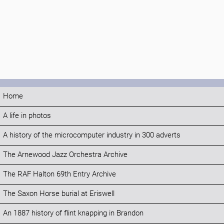
Home
A life in photos
A history of the microcomputer industry in 300 adverts
The Arnewood Jazz Orchestra Archive
The RAF Halton 69th Entry Archive
The Saxon Horse burial at Eriswell
An 1887 history of flint knapping in Brandon