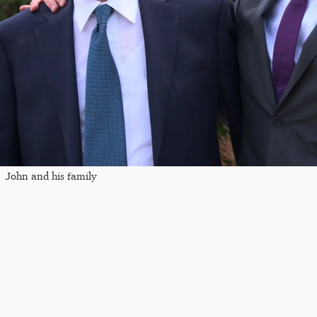
John and his family