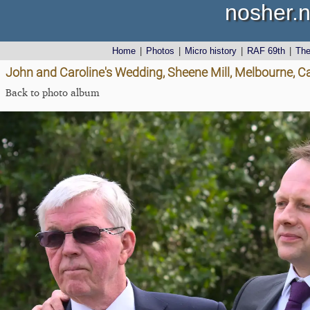
nosher.n
Home
|
Photos
|
Micro history
|
RAF 69th
|
Th
John and Caroline's Wedding, Sheene Mill, Melbourne, 
Back to photo album