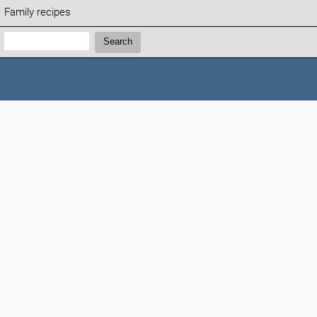
Family recipes
Search:
Search