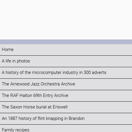
Home
A life in photos
A history of the microcomputer industry in 300 adverts
The Arnewood Jazz Orchestra Archive
The RAF Halton 69th Entry Archive
The Saxon Horse burial at Eriswell
An 1887 history of flint knapping in Brandon
Family recipes