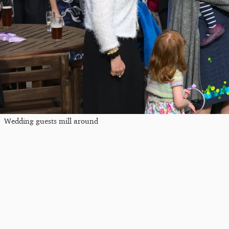
Wedding guests mill around