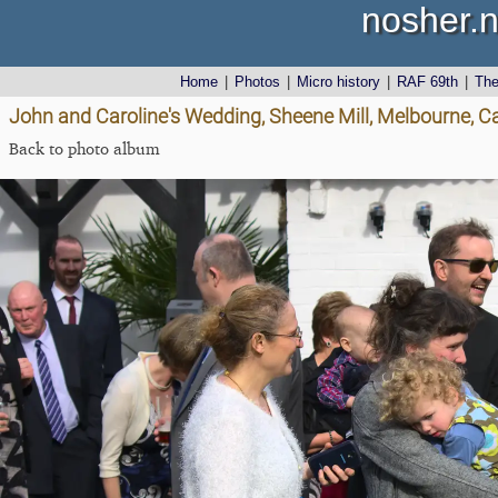
nosher.n
Home
|
Photos
|
Micro history
|
RAF 69th
|
Th
John and Caroline's Wedding, Sheene Mill, Melbourne, 
Back to photo album