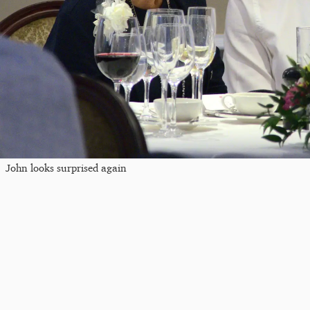
John looks surprised again