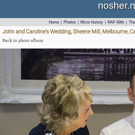
nosher.n
Home
|
Photos
|
Micro history
|
RAF 69th
|
Th
John and Caroline's Wedding, Sheene Mill, Melbourne, 
Back to photo album