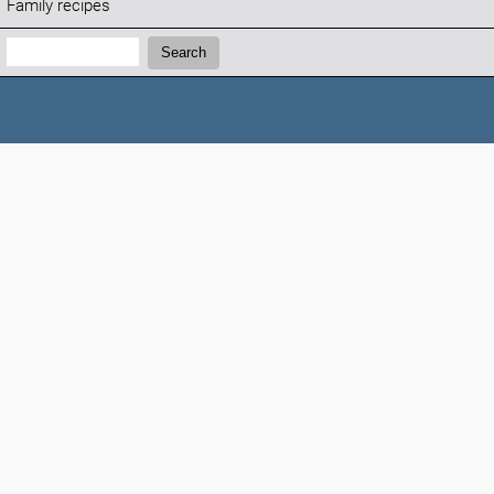
Family recipes
Search:
Search