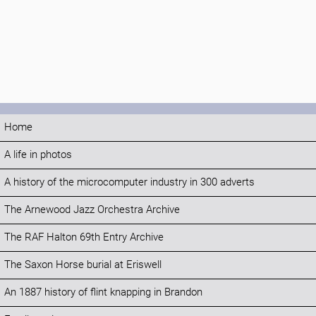
Home
A life in photos
A history of the microcomputer industry in 300 adverts
The Arnewood Jazz Orchestra Archive
The RAF Halton 69th Entry Archive
The Saxon Horse burial at Eriswell
An 1887 history of flint knapping in Brandon