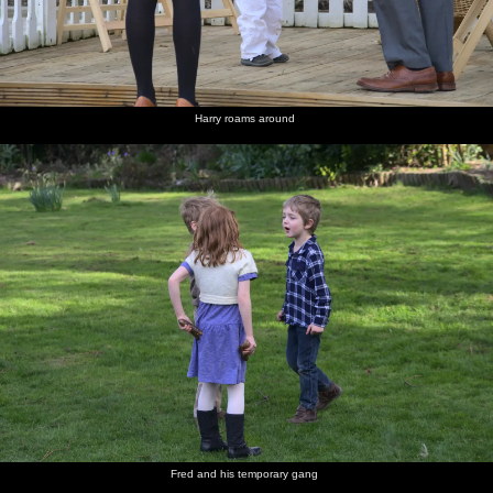
Harry roams around
Fred and his temporary gang