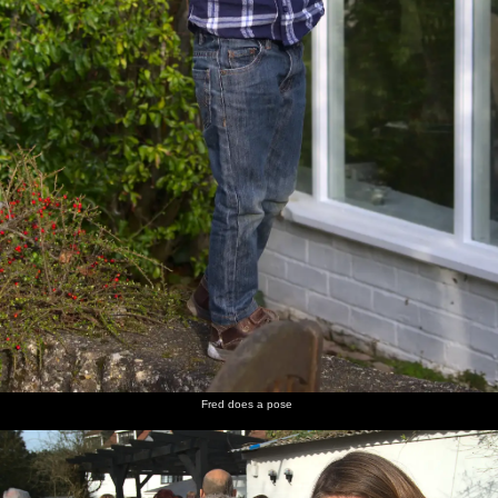
Fred does a pose