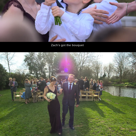
Zach's got the bouquet