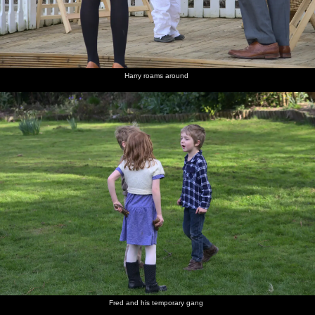
Harry roams around
Fred and his temporary gang