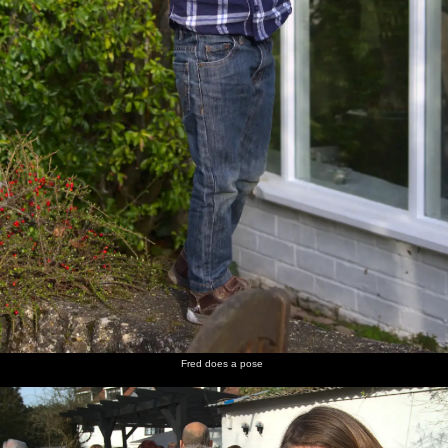
Fred does a pose