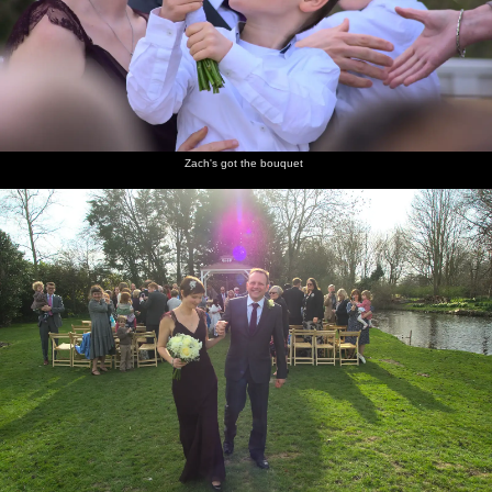
Zach's got the bouquet